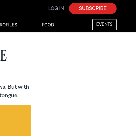
LOG IN
SUBSCRIBE
EVENTS
ROFILES
FOOD
e
s. But with
 tongue.