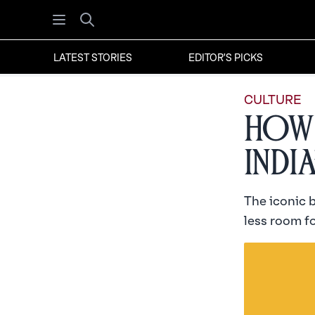
Open menu
Search
LATEST STORIES
EDITOR'S PICKS
CULTURE
How 
Indi
The iconic 
less room fo