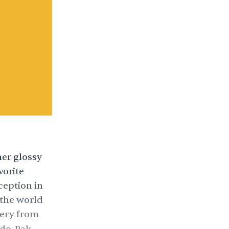
her glossy
vorite
ception in
the world
ery from