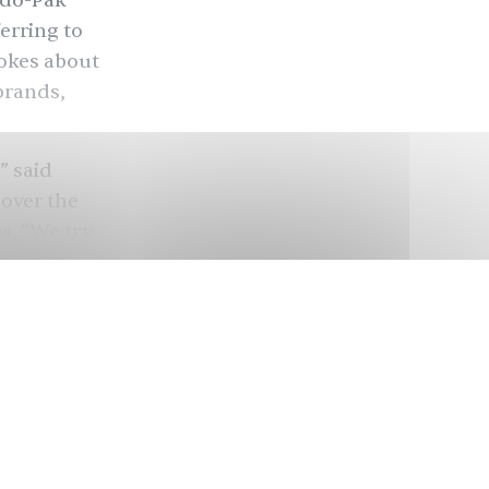
ndo-Pak
erring to
jokes about
brands,
” said
over the
s. “We try
. The Amul
first Amul
ays to keep
nly
tal
umbles for