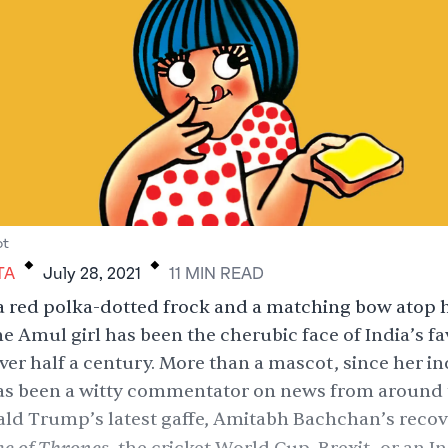
.
.
ot
TA
July 28, 2021
11
MIN
READ
a red polka-dotted frock and a matching bow atop 
he Amul girl has been the cherubic face of India’s fa
over half a century. More than a mascot, since her in
has been a witty commentator on news from around 
ld Trump’s latest gaffe
,
Amitabh Bachchan’s recov