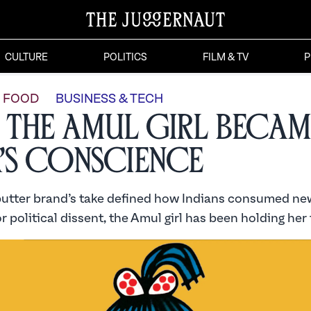
CULTURE
POLITICS
FILM & TV
P
FOOD
BUSINESS & TECH
the Amul Girl Becam
a’s Conscience
butter brand’s take defined how Indians consumed new
r political dissent, the Amul girl has been holding her