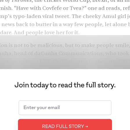
e of Thrones
,
the cricket World Cup
,
Brexit
, or an
I
rmish
. “Have with Covfefe or Tvea?” one ad reads, ref
p’s typo-laden viral tweet. The cheeky Amul girl 
e news back to butter in a way few people, let alone 
dare. And people love her for it.
ion is not to be malicious, but to make people smile,
unha, head of daCunha Communications, who took 
 account from his father Sylvester in the early 1990
what people are thinking without passing judgment
nation’s conscience.”
Join today to read the full story.
ld and the media landscape has changed since the 
gn. Today, Amul creates a new “topical” every two d
idly changing news cycles and posts them on not o
and newspapers, but also social media. But new digi
nd quick creative turnarounds have led to a few st
READ FULL STORY ➔