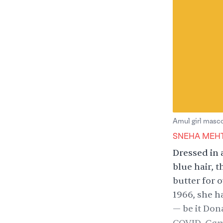
Amul girl masc
SNEHA MEH
Dressed in 
blue hair, t
butter for 
1966, she 
— be it
Dona