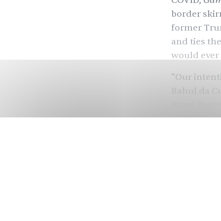
Gam
COVID
,
border ski
former Trum
and ties th
would ever 
“Our intent
Rahul da C
Amul Butter
to reflect 
girl is the 
But the wor
girl campai
up with rap
billboards 
audiences a