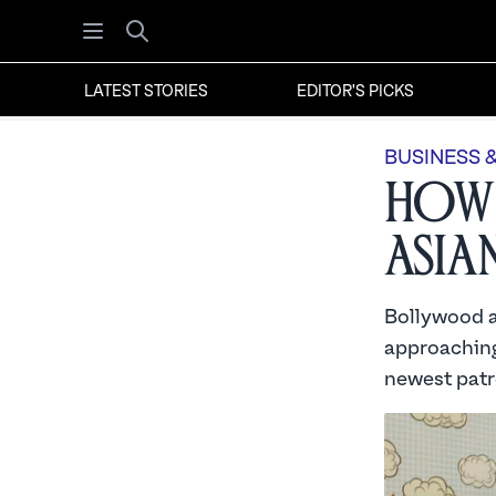
Open menu
Search
LATEST STORIES
EDITOR'S PICKS
BUSINESS 
How 
Asia
Bollywood a
approaching
newest patr