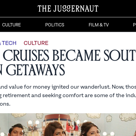
CULTURE
POLITICS
FILM & TV
P
& TECH
CULTURE
Cruises Became Sou
n Getaways
nd value for money ignited our wanderlust. Now, tho
 retirement and seeking comfort are some of the indu
ons.