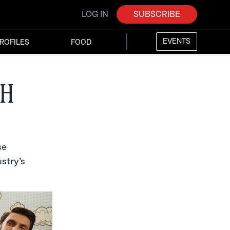
LOG IN
SUBSCRIBE
EVENTS
ROFILES
FOOD
th
se
stry’s