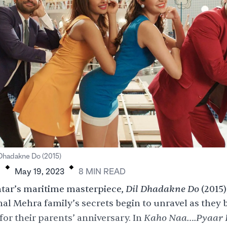
.
.
 Dhadakne Do (2015)
H
May 19, 2023
8
MIN
READ
Dil Dhadakne Do
tar’s maritime masterpiece,
(2015)
al Mehra family’s secrets begin to unravel as they 
Kaho Naa….Pyaar
for their parents’ anniversary. In