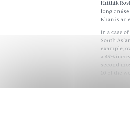
Hrithik Ros
long cruise
Khan is an 
In a case of
South Asia
example, o
a
45%
incre
second mos
10 of the wo
Despite a p
industry is 
because of