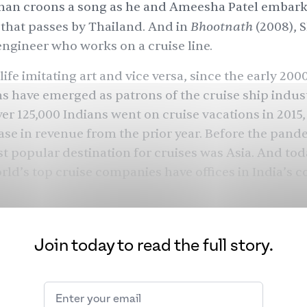
han croons a song as he and Ameesha Patel embark
Bhootnath
 that passes by Thailand. And in
(2008), 
engineer who works on a cruise line.
 life imitating art and vice versa, since the early 20
ns have
emerged
as
patrons
of the cruise ship indust
ver
125,000
Indians went on cruise vacations in 2015,
ase in revenue from the prior year. Before the pand
t popular
destination for cruises was Asia. And toda
rld’s top cruise companies have offices in India’s coa
andemic and several alternative travel choices, the 
seeing more South Asians setting sail — and it’s not 
 Bollywood.
Join today to read the full story.