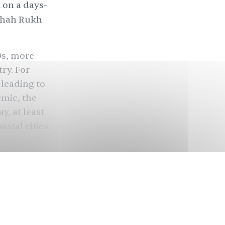
 on a days-
Shah Rukh
00s, more
ry. For
 leading to
emic, the
y, at least
stal cities.
cruise
just