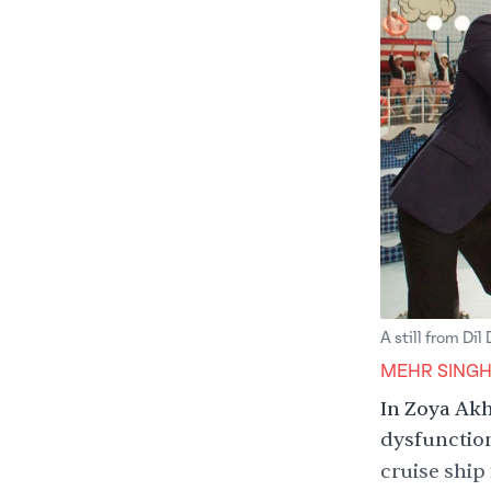
A still from Dil
MEHR SING
In Zoya Akh
dysfunction
cruise ship 