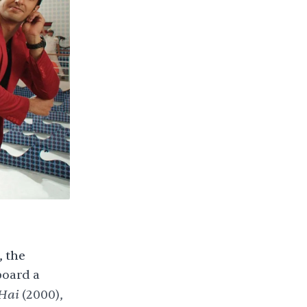
,
the
board a
 Hai
(2000),