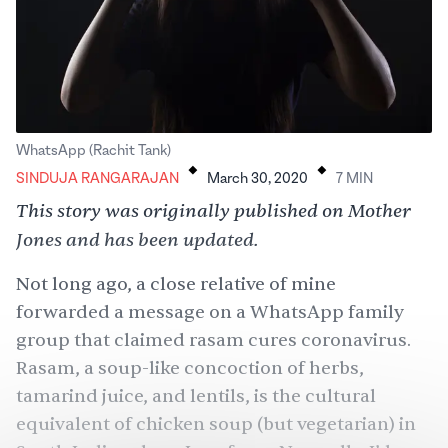
.
.
WhatsApp (Rachit Tank)
SINDUJA RANGARAJAN
March 30, 2020
7
MIN
This story was originally published
on Mother
Jones
and has been updated.
Not long ago, a close relative of mine
forwarded a message on a WhatsApp family
group that claimed rasam cures coronavirus.
Rasam, a soup-like concoction of herbs,
tamarind juice, and lentils, is the cultural
equivalent of chicken soup (but vegetarian) in