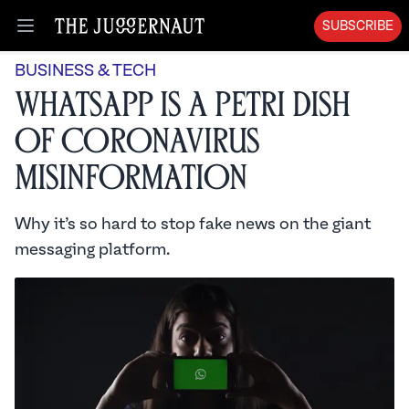
SUBSCRIBE
Open menu
BUSINESS & TECH
WhatsApp is a Petri Dish
of Coronavirus
Misinformation
Why it’s so hard to stop fake news on the giant
messaging platform.