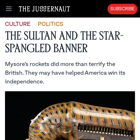
SUBSCRIBE
Open menu
CULTURE
POLITICS
The Sultan and the Star-
Spangled Banner
Mysore’s rockets did more than terrify the
British. They may have helped America win its
independence.