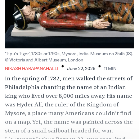
'Tipu's Tiger', 1780s or 1790s, Mysore, India. Museum no 2545 (IS).
.
.
© Victoria and Albert Museum, London
NIKASH HARAPANAHALLI
June 22, 2026
11
MIN
In the spring of 1782, men walked the streets of
Philadelphia chanting the name of an Indian
king who lived over 8,000 miles away. His name
was Hyder Ali, the ruler of the Kingdom of
Mysore, a place many Americans couldn’t find
on a map. Yet, the name was
painted
across the
stern of a small sailboat headed for war.