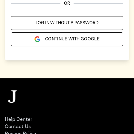
OR
LOG IN WITHOUT A PASSWORD
CONTINUE WITH GOOGLE
Footer
The Juggernaut
Help Center
Contact Us
Privacy Policy