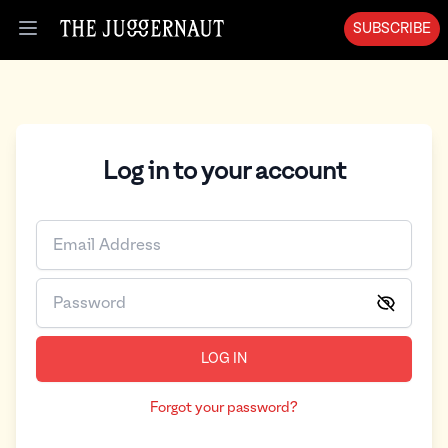
SUBSCRIBE
Open menu
Log in to your account
LOG IN
Forgot your password?