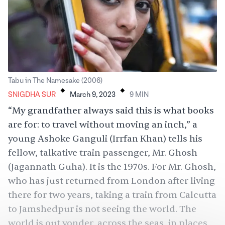
.
.
Tabu in The Namesake (2006)
SNIGDHA SUR
March 9, 2023
9
MIN
“My grandfather always said this is what books
are for: to travel without moving an inch,” a
young Ashoke Ganguli (Irrfan Khan) tells his
fellow, talkative train passenger, Mr. Ghosh
(Jagannath Guha). It is the 1970s. For Mr. Ghosh,
who has just returned from London after living
there for two years, taking a train from Calcutta
to Jamshedpur is not seeing the world. The
world is out yonder, across the seas, in places