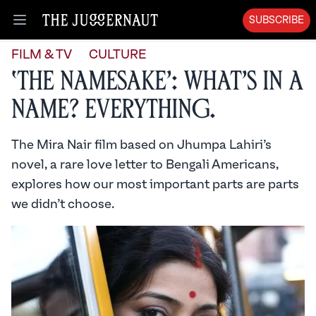
SUBSCRIBE
Open menu
FILM & TV
CULTURE
‘The Namesake’: What’s in a
Name? Everything.
The Mira Nair film based on Jhumpa Lahiri’s
novel, a rare love letter to Bengali Americans,
explores how our most important parts are parts
we didn’t choose.