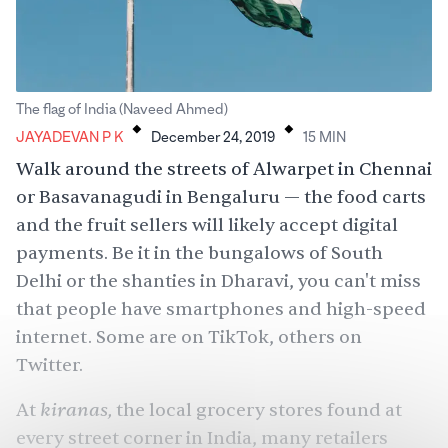
.
.
The flag of India (Naveed Ahmed)
JAYADEVAN P K
December 24, 2019
15
MIN
Walk around the streets of Alwarpet in Chennai
or Basavanagudi in Bengaluru — the food carts
and the fruit sellers will likely accept digital
payments. Be it in the bungalows of South
Delhi or the shanties in Dharavi, you can't miss
that people have smartphones and high-speed
internet. Some are on TikTok, others on
Twitter.
kiranas,
At
the local grocery stores found at
every street corner in India, many retailers