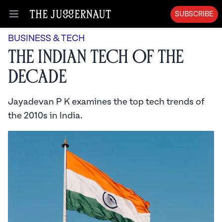
SUBSCRIBE
Open menu
BUSINESS & TECH
The Indian Tech of the
Decade
Jayadevan P K examines the top tech trends of
the 2010s in India.