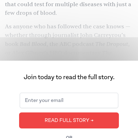
that could test for multiple diseases with just a
few drops of blood.
As anyone who has followed the case knows —
whether through journalist John Carreyrou’s
Bad Blood
The Dropout
book
, the ABC podcast
,
The
or Alex Gibney’s HBO documentary
Inventor: Out for Blood in Silicon Valley
—
Theranos’s technology was never able to
Join today to read the full story.
deliver on its promise.
In January, Holmes was found guilty on four
counts of fraud. Courts won’t sentence her
until September, when she could face a
potential 20 years in prison for each of those
READ FULL STORY ➔
four counts. But just last week, her ex-
boyfriend and former Theranos COO and