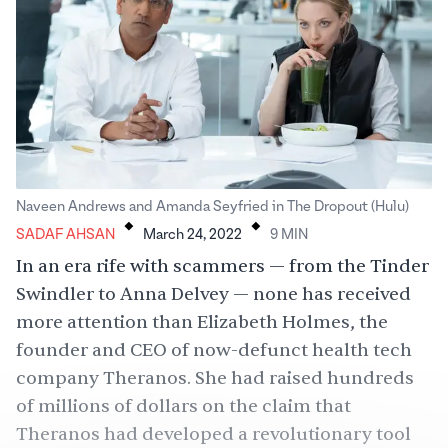
.
.
Naveen Andrews and Amanda Seyfried in The Dropout (Hulu)
SADAF AHSAN
March 24, 2022
9
MIN
In an era rife with scammers — from the Tinder
Swindler to Anna Delvey — none has received
more attention than Elizabeth Holmes, the
founder and CEO of now-defunct health tech
company Theranos. She had raised hundreds
of millions of dollars on the claim that
Theranos had developed a revolutionary tool