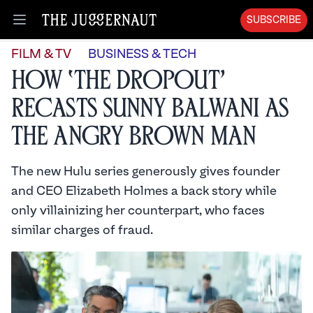
SUBSCRIBE
Open menu
FILM & TV
BUSINESS & TECH
How ‘The Dropout’
Recasts Sunny Balwani as
the Angry Brown Man
The new Hulu series generously gives founder
and CEO Elizabeth Holmes a back story while
only villainizing her counterpart, who faces
similar charges of fraud.