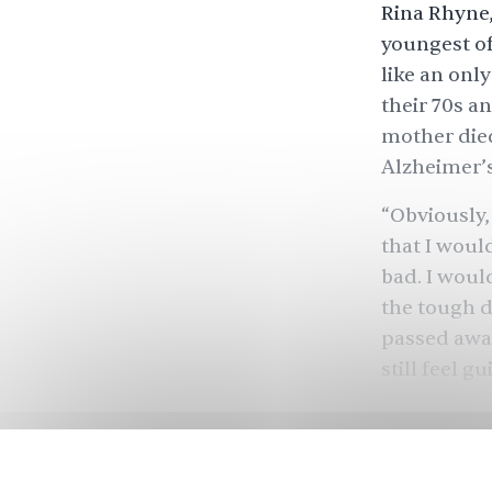
Rina Rhyne,
youngest of 
like an onl
their 70s a
mother died
Alzheimer’s
“Obviously,
that I woul
bad. I woul
the tough de
passed away 
still feel g
Rhyne’s sto
providing c
this elderl