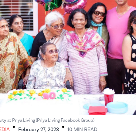
.
.
rty at Priya Living (Priya Living Facebook Group)
EDIA
February 27, 2023
10
MIN
READ