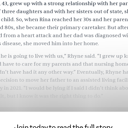
 43, grew up with a strong relationship with her par
three daughters and with her sisters out of state, s
y child. So, when Rina reached her 30s and her paren
nd 80s, she became their primary caretaker. But afte
 from a heart attack and her dad was diagnosed w
 disease, she moved him into her home.
 he is going to live with us,” Rhyne said. “I grew up
d have to care for my parents and that nursing hom
dn’t have had it any other way.” Eventually, Rhyne 
cision to move her father to an assisted living facil
in 2021. “I would be lying if I said I didn’t think abo
uilt, but I know it was the right thing to do.”
ry is not isolated.
There
are 48 million unpaid careg
are to 52 million
individuals
who are 65 and older in 
y population, about
500,000
were
South Asian in 2021
Join today to read the full story.