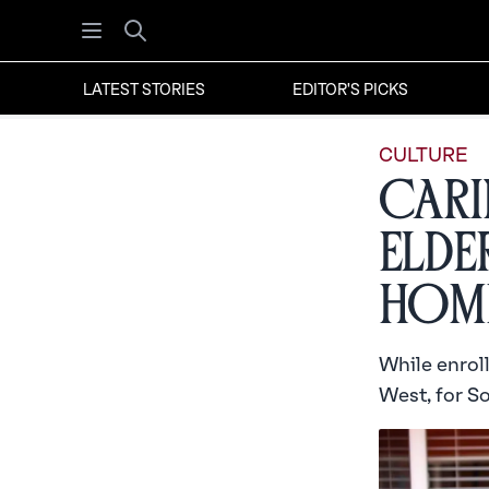
Open menu
Search
LATEST STORIES
EDITOR'S PICKS
CULTURE
Cari
Elder
Hom
While enrol
West, for S