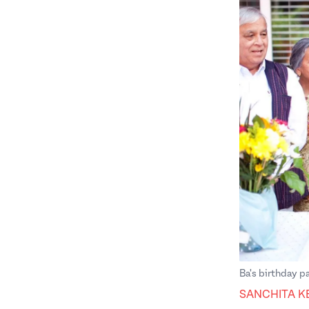
Ba's birthday pa
SANCHITA K