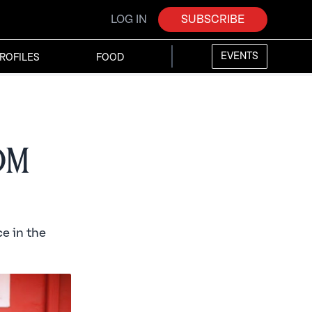
LOG IN
SUBSCRIBE
EVENTS
ROFILES
FOOD
rom
e in the