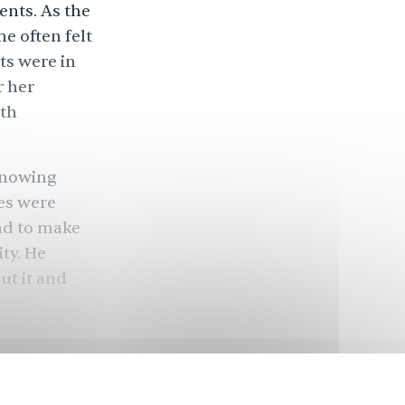
ents. As the
he often felt
ts were in
r her
ith
 knowing
es were
had to make
ity. He
ut it and
ivers
the U.S. Of
, about a