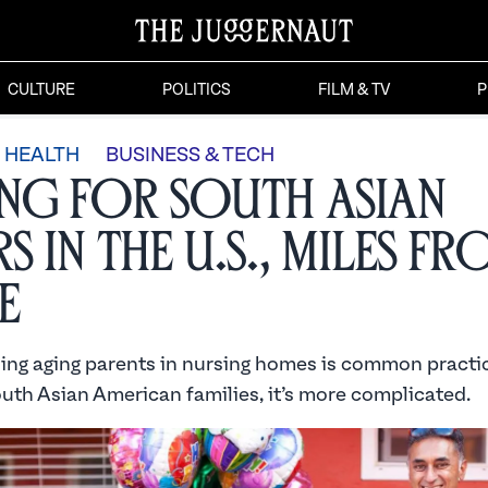
CULTURE
POLITICS
FILM & TV
P
HEALTH
BUSINESS & TECH
ng for South Asian
s in the U.S., Miles f
e
ling aging parents in nursing homes is common practic
outh Asian American families, it’s more complicated.