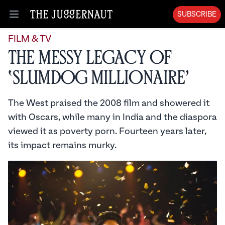
SUBSCRIBE
Open menu
FILM & TV
The Messy Legacy of
‘Slumdog Millionaire’
The West praised the 2008 film and showered it
with Oscars, while many in India and the diaspora
viewed it as poverty porn. Fourteen years later,
its impact remains murky.