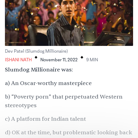
.
.
Dev Patel (Slumdog Millionaire)
ISHANI NATH
November 11, 2022
9
MIN
Slumdog Millionaire was:
a) An Oscar-worthy masterpiece
b) “Poverty porn” that perpetuated Western
stereotypes
c) A platform for Indian talent
d) OK at the time, but problematic looking back