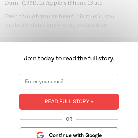
Dum
” (1971), in
Apple
’s iPhone 13 ad.
Even though you’ve heard his music, you
probably don’t know what makes it so
enduring. During his short 33-year career
composing Indian music, he delivered some of
the biggest hits and christened film stars, from
Join today to read the full story.
Zeenat Aman
to Shammi Kapoor to
Helen
.
From beer bottles to his breath, everything was
an instrument for the musician who wasn’t
afraid to bend the rules and the son who
sought to escape the shadow of his very
READ FULL STORY ➔
talented father.
OR
Continue with Google