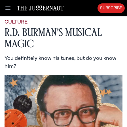
SUBSCRIBE
Open menu
CULTURE
R.D. Burman’s Musical
Magic
You definitely know his tunes, but do you know
him?