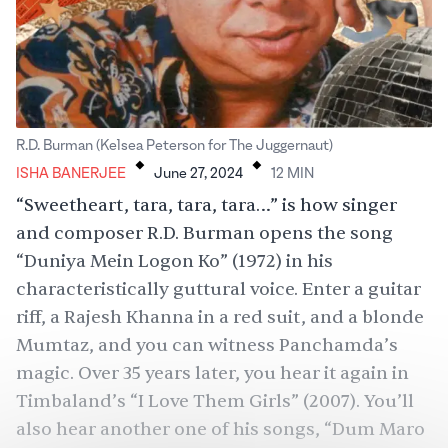
.
.
R.D. Burman (Kelsea Peterson for The Juggernaut)
ISHA BANERJEE
June 27, 2024
12
MIN
“Sweetheart, tara, tara, tara…” is how singer
and composer R.D. Burman opens the song
“Duniya Mein Logon Ko” (1972) in his
characteristically guttural voice. Enter a guitar
riff, a Rajesh Khanna in a red suit, and a blonde
Mumtaz
, and you can witness Panchamda’s
magic. Over 35 years later, you hear it again in
Timbaland
’s “I Love Them Girls” (2007). You’ll
also hear another one of his songs, “
Dum Maro