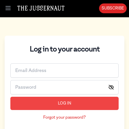
SUBSCRIBE
Open menu
Log in to your account
LOG IN
Forgot your password?