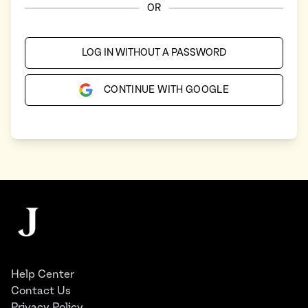
OR
LOG IN WITHOUT A PASSWORD
CONTINUE WITH GOOGLE
Footer
The Juggernaut
Help Center
Contact Us
Privacy Policy