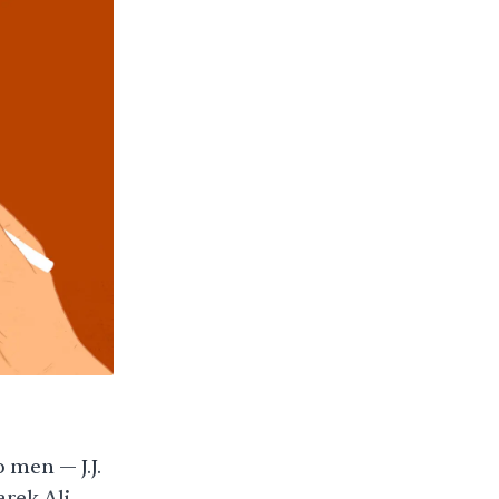
 men — J.J.
rek Ali