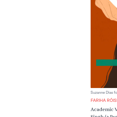
Suzanne Dias f
FARIHA RÓIS
Academic V
Singh (a Pu