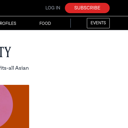
LOG IN
SUBSCRIBE
EVENTS
ROFILES
FOOD
ty
its-all Asian