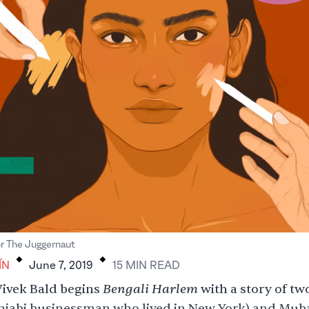
.
.
or The Juggernaut
ÍN
June 7, 2019
15
MIN
READ
Bengali Harlem
ivek Bald begins
with a story of two
njabi businessman who lived in New York) and Muba