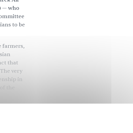
a) — who
 Committee
ians to be
e farmers,
sian
ct that
 The very
enship in
of the
 and
xists. It
t playing