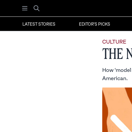
Open menu
Search
LATEST STORIES
EDITOR'S PICKS
CULTURE
The 
How ‘model m
American.