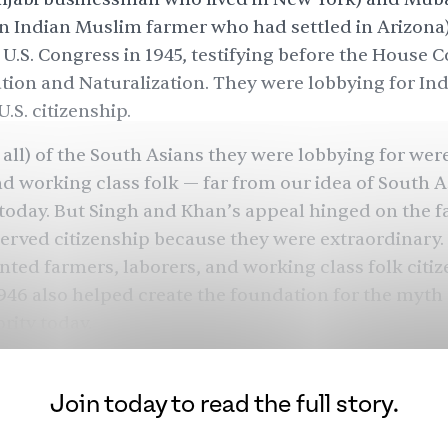
n Indian Muslim farmer who had settled in Arizon
 U.S. Congress in 1945, testifying before the House
ion and Naturalization. They were lobbying for Ind
U.S. citizenship.
t all) of the South Asians they were lobbying for wer
nd working class folk — far from our idea of South A
oday. But Singh and Khan’s appeal hinged on the fa
erved citizenship because they were extraordinary.
anted farmers, laborers, and working class folk citiz
 1946 also helped create the foundation for the myth 
ity today.
minority’ myth is rooted in American immigration
on history, and it insists that
Asian exceptionalism
e
Join today to read the full story.
ider that Asian superiority itself is a myth, and tha