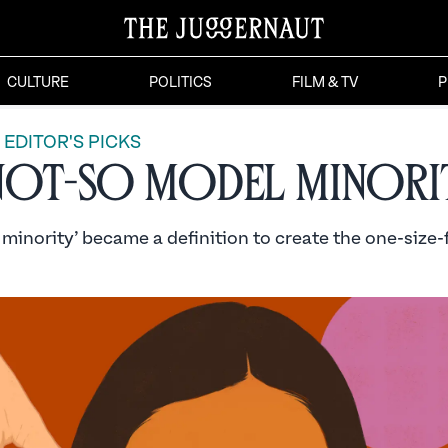
CULTURE
POLITICS
FILM & TV
P
EDITOR'S PICKS
Not-so Model Minori
inority’ became a definition to create the one-size-f