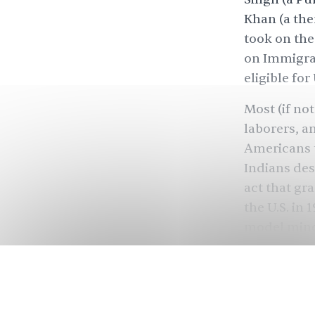
Khan (a the
took on the
on Immigrat
eligible for 
Most (if no
laborers, a
Americans t
Indians des
act that gr
the U.S. in
model minor
The ‘model 
naturalizati
doesn’t cons