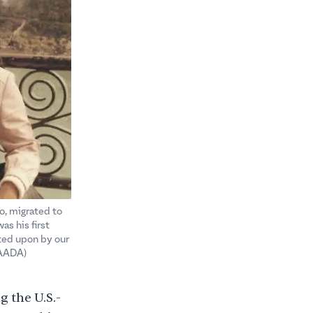
to, migrated to
as his first
sted upon by our
SAADA)
g the U.S.-