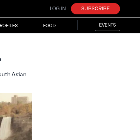
LOG IN
SUBSCRIBE
EVENTS
ROFILES
FOOD
s
outh Asian