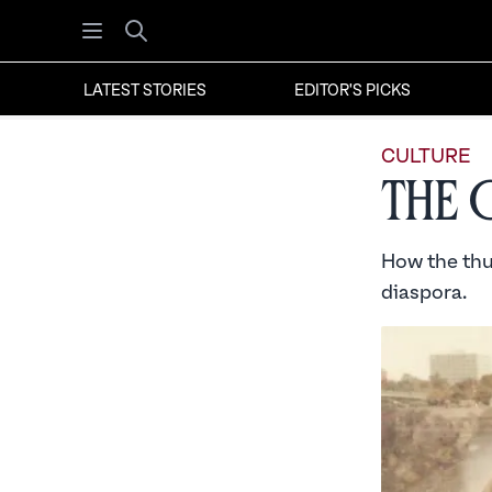
Open menu
Search
LATEST STORIES
EDITOR'S PICKS
CULTURE
The 
How the thu
diaspora.