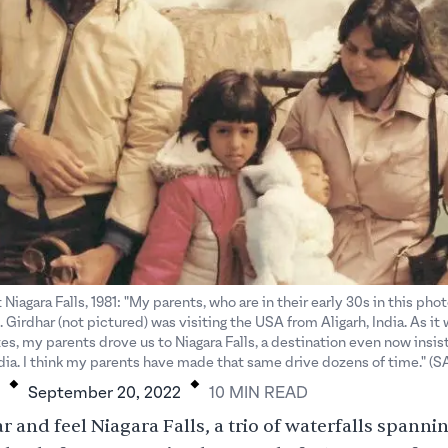
 Niagara Falls, 1981: "My parents, who are in their early 30s in this pho
 Girdhar (not pictured) was visiting the USA from Aligarh, India. As it w
tes, my parents drove us to Niagara Falls, a destination even now insi
.
.
ndia. I think my parents have made that same drive dozens of time." (
September 20, 2022
10
MIN
READ
 and feel Niagara Falls, a trio of waterfalls spannin