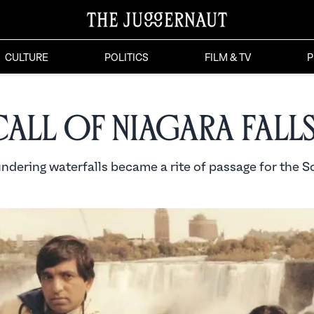
CULTURE
POLITICS
FILM & TV
P
Call of Niagara Fall
ndering waterfalls became a rite of passage for the S