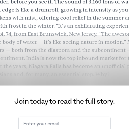
er, before you see it. The sound of 3,160 tons of wa
t edge is like a drumroll, growing in intensity as you 
ckens with mist, offering cool relief in the summer 
th frost in the winter. “It’s an exhilarating experien
bi, 74, from East Brunswick, New Jersey. “The awes
 body of water — it’s like seeing nature in motion.
ors — both from the diaspora and the subcontinent 
sentiment. India is now the top inbound market for th
r the years, Niagara Falls has become an unofficial
sians and, for many, an essential stop. Why?
Join today to read the full story.