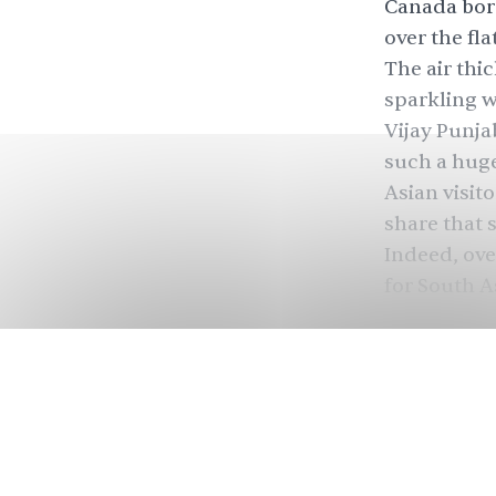
Canada bord
over the fla
The air thi
sparkling wi
Vijay Punja
such a huge
Asian visit
share that 
Indeed, ove
for South A