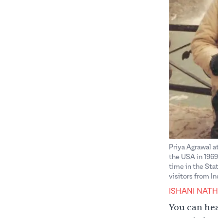
Priya Agrawal at
the USA in 1969.
time in the Sta
visitors from I
ISHANI NATH
You can hear