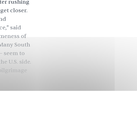
ter rushing
get closer.
and
ce,” said
omeness of
” Many South
— seem to
e U.S. side.
 pilgrimage