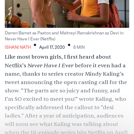
Darren Barnet as Paxton and Maitreyi Ramakrishnan as Devi in
.
.
Never Have I Ever (Netflix)
ISHANI NATH
April 17, 2020
8
MIN
Like most brown girls, I first heard about
Never Have I Ever
Netflix’s
before it even had a
name, thanks to series creator Mindy Kaling’s
tweet
announcing the open casting call for the
show. “The parts are so juicy and funny, and
I’m SO excited to meet you!” wrote Kaling, who
specifically addressed the callout to “desi
ladies.” After a year of anticipation, audiences
will soon see what Kaling was talking about
when the 10-episode series hits Netflix on April