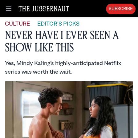
SUBSCRIBE
Open menu
CULTURE
EDITOR'S PICKS
Never Have I Ever Seen A
Show Like This
Yes, Mindy Kaling’s highly-anticipated Netflix
series was worth the wait.