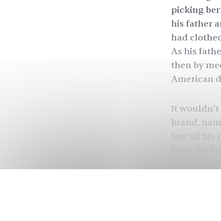
picking berr
his father 
had clothed
As his fath
then by mee
American d
It wouldn’t
brand, name
lost all hi
from his fa
starting ane
That’s one 
— and made
new brand 