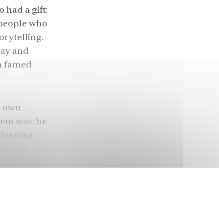
 had a gift:
speople who
orytelling.
bay and
th famed
s own
lem was: he
 lessons
k City,
 my craft.
in my family
said. The