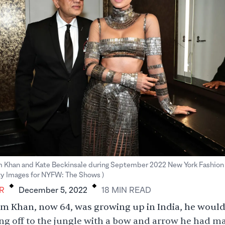
 Khan and Kate Beckinsale during September 2022 New York Fashion
.
.
 Images for NYFW: The Shows )
R
December 5, 2022
18
MIN
READ
 Khan, now 64, was growing up in India, he would 
ng off to the jungle with a bow and arrow he had m