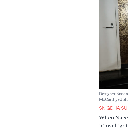
Designer Naeem
McCarthy/Getty
SNIGDHA SU
When Naeem
himself goi