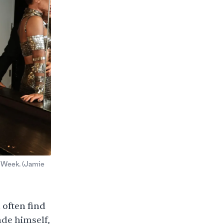
 Week. (Jamie
often find
ade himself,