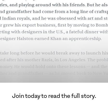
ies, and playing around with his friends. But he also
and grandfather had come from a long line of craft
 Indian royals, and he was obsessed with art and st
er grew his export business, first by moving to Bom
ting with designers in the U.S., a fateful dinner wi
esigner Halston earned Khan an apprenticeship.
 take long before he would break away to launch hi
d after his mother Razia, in Los Angeles. The prob
s money. He would hold onto these lessons — and the
ther and grandfather — as he moved back to New Yor
w, with a new business partner in tow. “I’ve stuck to
of the reasons, because of the importance it holds 
 them who they are and made me who I am,” Khan 
Join today to read the full story.
would be called Naeem Khan.