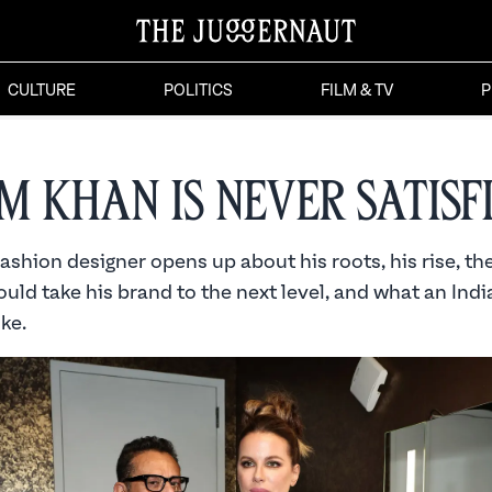
CULTURE
POLITICS
FILM & TV
P
m Khan is Never Satisf
shion designer opens up about his roots, his rise, th
ould take his brand to the next level, and what an Ind
ike.