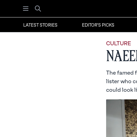
Open menu
Search
LATEST STORIES
EDITOR'S PICKS
CULTURE
Naee
The famed fa
lister who c
could look l