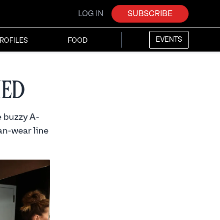
LOG IN
SUBSCRIBE
EVENTS
ROFILES
FOOD
ied
e buzzy A-
ian-wear line