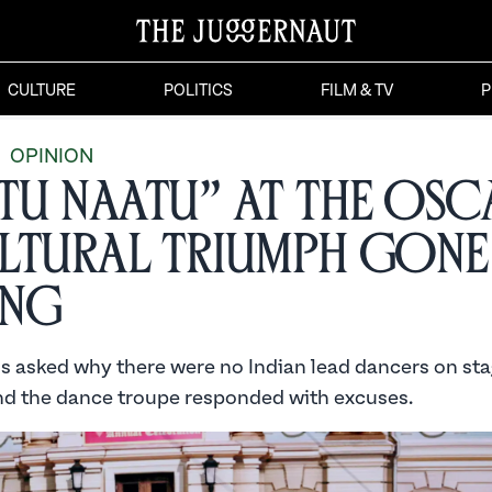
CULTURE
POLITICS
FILM & TV
P
OPINION
tu Naatu” at the Osc
ltural Triumph Gone
ng
s asked why there were no Indian lead dancers on sta
 the dance troupe responded with excuses.