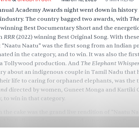
nnual Academy Awards night went down in history 
Th
 industry. The country bagged two awards, with
winning Best Documentary Short and the energeti
RRR
om
(2022) winning Best Original Song. With thes
: “Naatu Naatu” was the first song from an Indian 
ted in the category, and to win. It was also the firs
The Elephant Whispe
 a Tollywood production. And
y about an indigenous couple in Tamil Nadu that 
eir life to caring for orphaned elephants, was the th
and
directed by women, Guneet Monga and Kartiki 
, to win in that category.
n the cake was the grand live rendition of “Naatu N
ed by Bollywood superstar and entrepreneur Deepi
ung by the original Telugu singers Rahul Sipligunj
nd performed by a troupe of dancers — that ended 