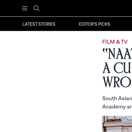
Open menu
Search
LATEST STORIES
EDITOR'S PICKS
FILM & TV
“Naa
A Cu
Wro
South Asian
Academy and