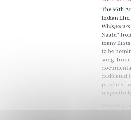
The 95th A
Indian film
Whisperers
Naatu” fr
many firsts
to be nomina
song, from
documentar
dedicated th
produced
respectively
The icing o
— introduc
Padukone, s
Bhairava, a