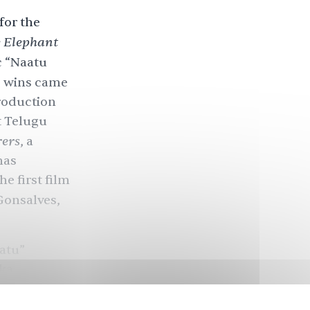
for the
e
Elephant
c “Naatu
e wins came
production
t Telugu
rers
, a
has
e first film
Gonsalves,
aatu”
ka
 and Kaala
in loud