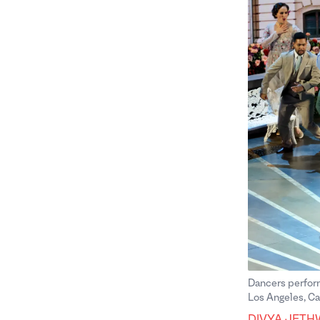
Dancers perfor
Los Angeles, Ca
Divya Jethwa
DIVYA JETH