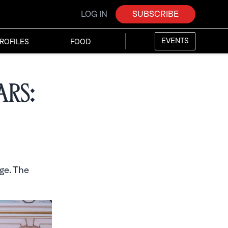
LOG IN
SUBSCRIBE
EVENTS
ROFILES
FOOD
ars:
ge. The