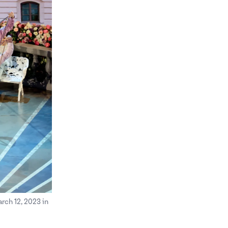
ch 12, 2023 in