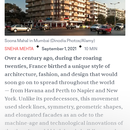
.
.
Soona Mahal in Mumbai (Dinodia Photos/Alamy)
SNEHA MEHTA
September 1, 2021
10
MIN
Over a century ago, during the roaring
twenties, France birthed a unique style of
architecture, fashion, and design that would
soon go on to spread throughout the world
— from Havana and Perth to Napier and New
York. Unlike its predecessors, this movement
used sleek lines, symmetry, geometric shapes,
and elongated facades as an ode to the
machine-age and technological innovations of