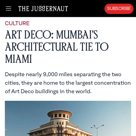
SUBSCRIBE
Open menu
CULTURE
Art Deco: Mumbai's
Architectural Tie to
Miami
Despite nearly 9,000 miles separating the two
cities, they are home to the largest concentration
of Art Deco buildings in the world.