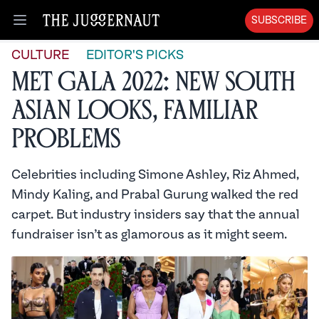
SUBSCRIBE
Open menu
CULTURE
EDITOR'S PICKS
Met Gala 2022: New South
Asian Looks, Familiar
Problems
Celebrities including Simone Ashley, Riz Ahmed,
Mindy Kaling, and Prabal Gurung walked the red
carpet. But industry insiders say that the annual
fundraiser isn’t as glamorous as it might seem.