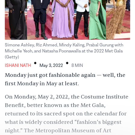
Simone Ashley, Riz Ahmed, Mindy Kaling, Prabal Gurung with
Michelle Yeoh, and Natasha Poonawalla at the 2022 Met Gala
.
.
(Getty)
ISHANI NATH
May 3, 2022
8
MIN
Monday just got fashionable again — well, the
first Monday in May at least.
On Monday, May 2, 2022, the Costume Institute
Benefit, better known as the Met Gala,
returned to its sacred spot on the calendar for
what is widely considered “fashion’s biggest
night.” The Metropolitan Museum of Art