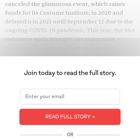
canceled the glamorous event, which raises
funds for its Costume Institute, in 2020 and
delayed it in 2021 until September 12 due to the
ongoing COVID-19 pandemic. This year, the Met
Gala once again brought out major stars —
including
Riz Ahmed
,
Mindy Kaling
, and
Bridgerton
woman of the moment,
’s
Simone
Ashley
— and the fashion designers who dress
Join today to read the full story.
them, such as
Prabal Gurung
.
On the surface, the annual gala is an extremely
successful fundraiser that has raised nearly
$200 million for The Met’s Costume Institute
since 1948.
Since Anna Wintour became the
READ FULL STORY ➔
chairwoman in 1995
, the Met Gala has turned
into a hot ticket for A-list celebrities, business
OR