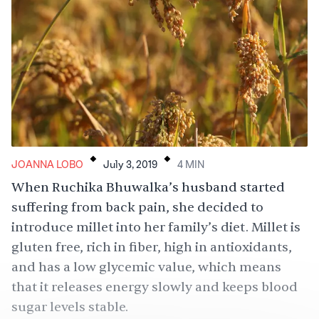
.
.
JOANNA LOBO
July 3, 2019
4
MIN
When Ruchika Bhuwalka’s husband started
suffering from back pain, she decided to
introduce millet into her family’s diet. Millet is
gluten free, rich in fiber, high in antioxidants,
and has a low glycemic value, which means
that it releases energy slowly and keeps blood
sugar levels stable.