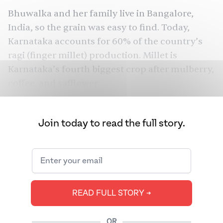
Bhuwalka and her family live in Bangalore,
India, so the grain was easy to find. Today,
Karnataka accounts for 60% of the country’s
ragi (finger millet) production. Millet is
Karnataka’s fourth biggest crop after mulberry,
coffee, and safflower.
Bhuwalka's husband was lucky for yet another
reason — in Bangalore, millet is available across
Join today to read the full story.
a variety of cuisines.
This wasn't always the case. For years, millet,
the general name given to a group of 6,000
species of wild grasses found throughout the
READ FULL STORY ➔
world, had a bad reputation. It was considered
a poor man’s food, affordable and not as
OR