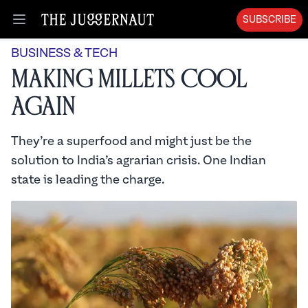
SUBSCRIBE
Open menu
BUSINESS & TECH
Making Millets Cool
Again
They’re a superfood and might just be the
solution to India’s agrarian crisis. One Indian
state is leading the charge.