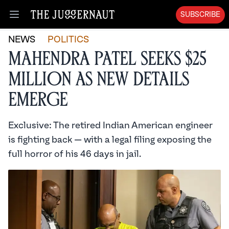
SUBSCRIBE
Open menu
NEWS
POLITICS
Mahendra Patel Seeks $25
Million as New Details
Emerge
Exclusive: The retired Indian American engineer
is fighting back — with a legal filing exposing the
full horror of his 46 days in jail.