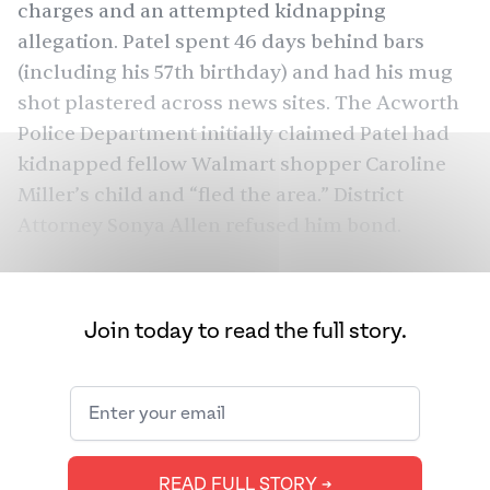
charges and an attempted kidnapping
allegation. Patel spent 46 days behind bars
(including his 57th birthday) and had his mug
shot plastered across news sites. The Acworth
Police Department initially claimed Patel had
kidnapped fellow Walmart shopper Caroline
Miller’s child and “fled the area.” District
Attorney Sonya Allen refused him bond.
Even though Walmart footage showed that
nothing of the kind had occurred, Patel’s
Join today to read the full story.
nightmare continued. While in jail, he didn’t
receive his blood pressure medication,
vegetarian meals, or toilet paper for days.
Inmates called him a child kidnapper and
threatened to beat him up in the shower. He
READ FULL STORY ➔
slept in the cold because he didn’t have a