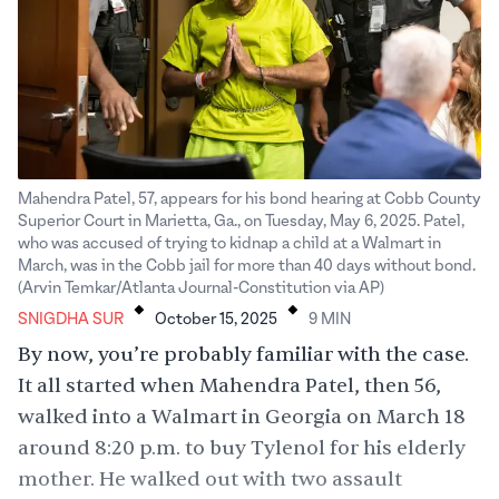
Mahendra Patel, 57, appears for his bond hearing at Cobb County
Superior Court in Marietta, Ga., on Tuesday, May 6, 2025. Patel,
who was accused of trying to kidnap a child at a Walmart in
March, was in the Cobb jail for more than 40 days without bond.
.
.
(Arvin Temkar/Atlanta Journal-Constitution via AP)
SNIGDHA SUR
October 15, 2025
9
MIN
By now, you’re probably familiar with the case.
It all started when
Mahendra Patel
, then 56,
walked into a Walmart in Georgia on March 18
around 8:20 p.m. to buy Tylenol for his elderly
mother. He walked out with two assault