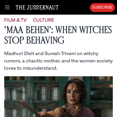
SUBSCRIBE
Open menu
FILM & TV
CULTURE
‘Maa Behen’: When Witches
Stop Behaving
Madhuri Dixit and Suresh Triveni on witchy
rumors, a chaotic mother, and the women society
loves to misunderstand.