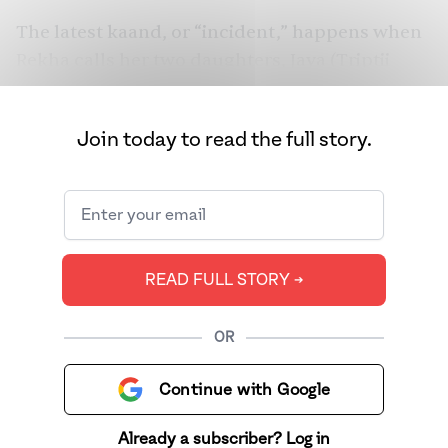
The latest kaand, or “incident,” happens when
Rekha calls her two daughters, Jaya (Triptii
Dimri) and Sushma (Dharna Durga), to tell
them that her neighbor Guptaji (Ravi Kishan)
Join today to read the full story.
has died in her house. But not all is as it seems.
What happens when three outspoken women
reckon with a society that already thinks
they’re guilty, murder be damned? We spoke to
director and co-writer Suresh Triveni and
READ FULL STORY ➔
Madhuri Dixit to chat about their latest,
“delicious” project.
OR
Continue with Google
Already a subscriber? Log in