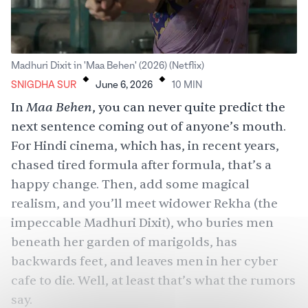
.
.
Madhuri Dixit in 'Maa Behen' (2026) (Netflix)
SNIGDHA SUR
June 6, 2026
10
MIN
Maa Behen
In
, you can never quite predict the
next sentence coming out of anyone’s mouth.
For Hindi cinema, which has, in recent years,
chased tired formula after formula, that’s a
happy change. Then, add some magical
realism, and you’ll meet widower Rekha (the
impeccable Madhuri Dixit), who buries men
beneath her garden of marigolds, has
backwards feet, and leaves men in her cyber
cafe to die. Well, at least that’s what the rumors
say.