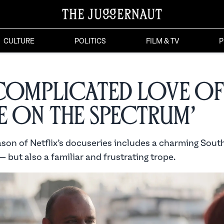
CULTURE
POLITICS
FILM & TV
P
Complicated Love of
e on the Spectrum’
son of Netflix’s docuseries includes a charming Sout
— but also a familiar and frustrating trope.