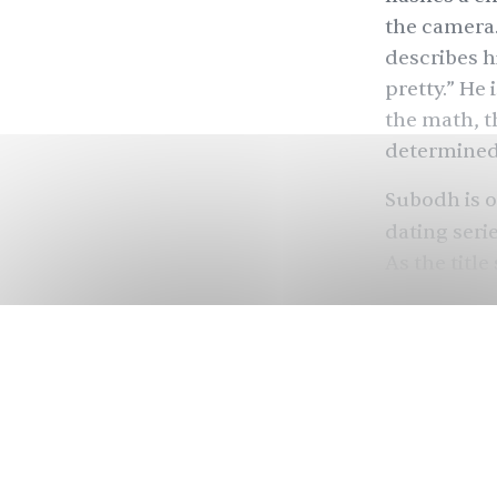
the camera.
describes h
pretty.” He 
the math, t
determined
Subodh is on
dating seri
As the title
dates, blin
individuals
(ASD), a de
communicate
estimated
1
all racial 
Asian count