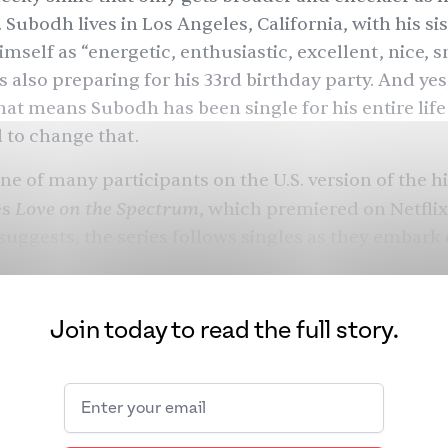
 Subodh lives in Los Angeles, California, with his si
imself as “energetic, enthusiastic, excellent, nice, 
is also preparing for his 33rd birthday party. And yes
hat means Subodh has been single for his entire life
 to change that.
e of many participants on the U.S. version of the hit
Love on the Spectrum
es
, which premiered on Netflix
 suggests, the series follows singles as they embark 
d dates, and speed dating events in search of love. T
 have also all been diagnosed with
autism spectrum
velopmental disability that causes them to behave,
Join today to read the full story.
, and navigate the world differently from other p
 in 44 children in the U.S.
has ASD, and it impacts ind
and ethnic backgrounds. Although ASD is prevalent i
ries, researchers have
noted
that it is under-resea