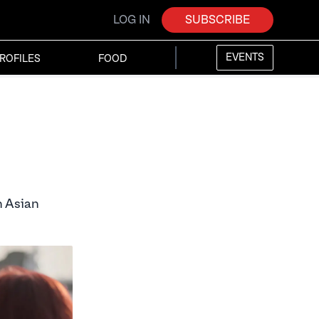
LOG IN
SUBSCRIBE
EVENTS
ROFILES
FOOD
h Asian