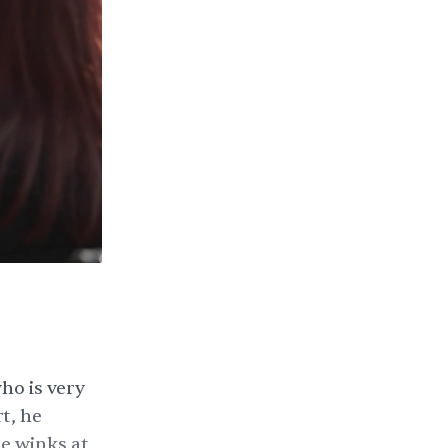
ho is very
t, he
he winks at