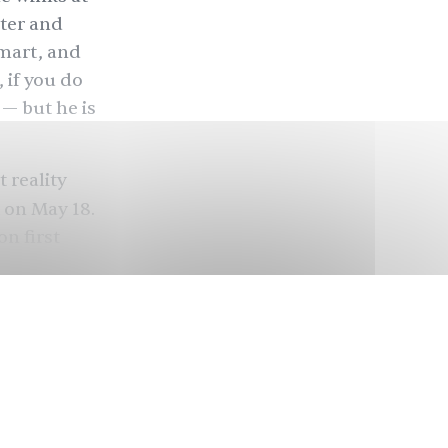
ster and
smart, and
, if you do
 — but he is
 reality
 on May 18.
on first
hese
 disorder
eople. An
ividuals of
n South
rched and