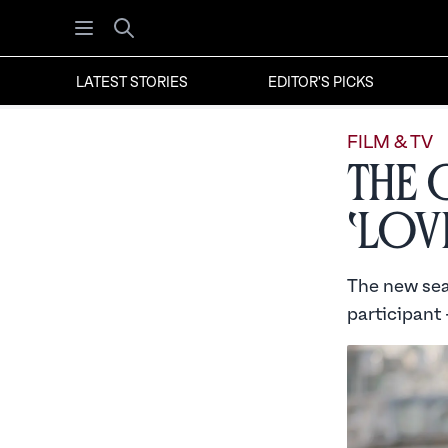
Open menu
Search
LATEST STORIES
EDITOR'S PICKS
FILM & TV
The 
‘Lov
The new sea
participant 