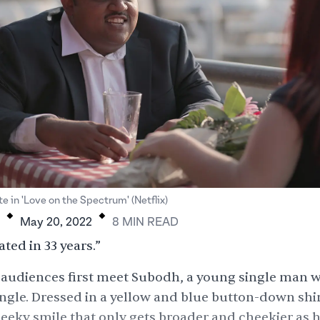
.
.
e in 'Love on the Spectrum' (Netflix)
May 20, 2022
8
MIN
READ
ated in 33 years.”
 audiences first meet Subodh, a young single man w
ngle. Dressed in a yellow and blue button-down shir
heeky smile that only gets broader and cheekier as 