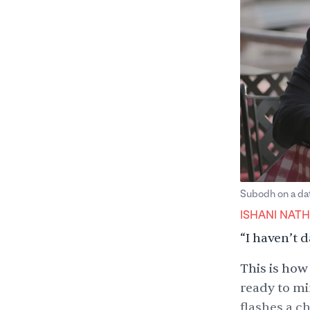
Subodh on a dat
ISHANI NATH
“I haven’t d
This is how
ready to mi
flashes a c