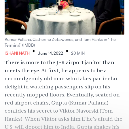
Kumar Pallana, Catherine Zeta-Jones, and Tom Hanks in 'The
.
.
Terminal' (IMDB)
ISHANI NATH
June 14, 2022
20
MIN
There is more to the JFK airport janitor than
meets the eye. At first, he appears to be a
curmudgeonly old man who takes particular
delight in watching passengers slip on his
recently mopped floors. Eventually, seated on
red airport chairs, Gupta (Kumar Pallana)
confides his secret to Viktor Navorski (Tom
Hanks). When Viktor asks him if he’s afraid the
U.S. will deport him to India, Gupta shakes his