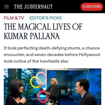
SUBSCRIBE
Open menu
FILM & TV
EDITOR'S PICKS
The Magical Lives of
Kumar Pallana
It took perfecting death-defying stunts, a chance
encounter, and seven decades before Hollywood
took notice of the inevitable star.