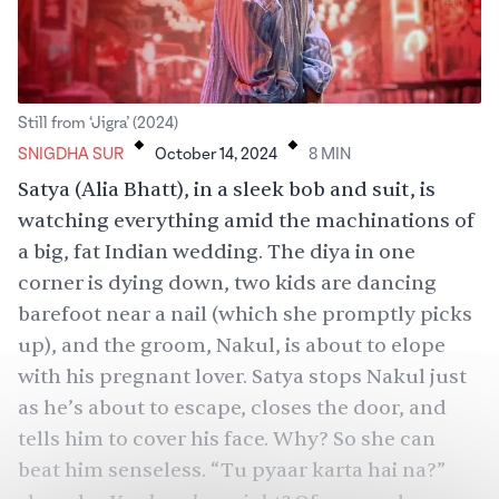
.
.
Still from ‘Jigra’ (2024)
SNIGDHA SUR
October 14, 2024
8
MIN
Satya (
Alia Bhatt
), in a sleek bob and suit, is
watching everything amid the machinations of
a
big, fat Indian wedding
. The diya in one
corner is dying down, two kids are dancing
barefoot near a nail (which she promptly picks
up), and the groom, Nakul, is about to elope
with his pregnant lover. Satya stops Nakul just
as he’s about to escape, closes the door, and
tells him to cover his face. Why? So she can
beat him senseless. “Tu pyaar karta hai na?”