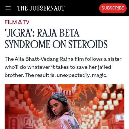
SUBSCRIBE
Open menu
FILM & TV
‘Jigra’: Raja Beta
Syndrome on Steroids
The Alia Bhatt-Vedang Raina film follows a sister
who’ll do whatever it takes to save her jailed
brother. The result is, unexpectedly, magic.