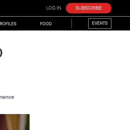
LOG IN
SUBSCRIBE
EVENTS
ROFILES
FOOD
d
omance