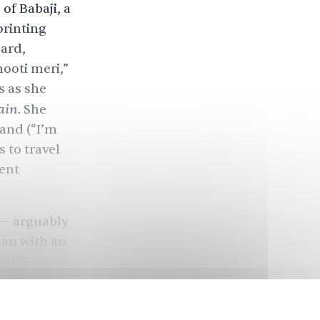
of Babaji, a
printing
ard,
hooti meri,”
s as she
rain.
She
hand (“I’m
s to travel
lent
 — arguably
man with an
 2007, even
xpectations.
get of ₹150