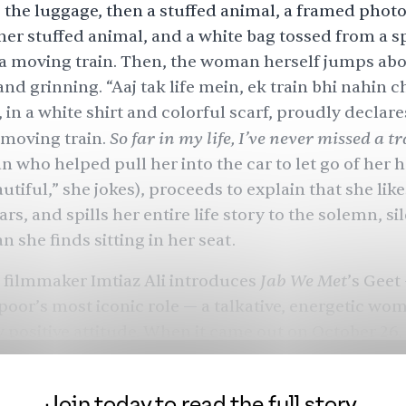
 the luggage, then a stuffed animal, a framed photo 
her stuffed animal, and a white bag tossed from a s
 a moving train. Then, the woman herself jumps abo
nd grinning. “Aaj tak life mein, ek train bhi nahin c
in a white shirt and colorful scarf, proudly declare
So far in my life, I’ve never missed a t
 moving train.
an who helped pull her into the car to let go of her 
utiful,” she jokes), proceeds to explain that she like
rs, and spills her entire life story to the solemn, si
 she finds sitting in her seat.
Jab We Met
 filmmaker Imtiaz Ali introduces
’s Geet
oor’s most iconic role — a talkative, energetic wo
 positive attitude. When it came out on October 26,
ated the project like an “
underdog
” film with few e
 Ali’s second feature, made on a relatively small bud
Join today to read the full story.