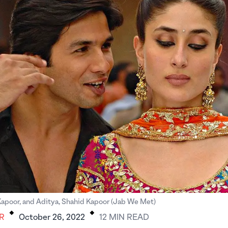
.
.
Kapoor, and Aditya, Shahid Kapoor (Jab We Met)
R
October 26, 2022
12
MIN
READ