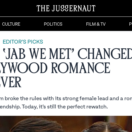
CULTURE
POLITICS
FILM & TV
P
EDITOR'S PICKS
‘Jab We Met’ Change
lywood Romance
ver
m broke the rules with its strong female lead and a r
endship. Today, it’s still the perfect rewatch.