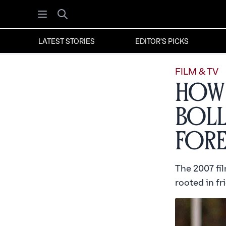
Open menu
Search
LATEST STORIES
EDITOR'S PICKS
FILM & TV
How 
Bol
Fore
The 2007 fil
rooted in fri