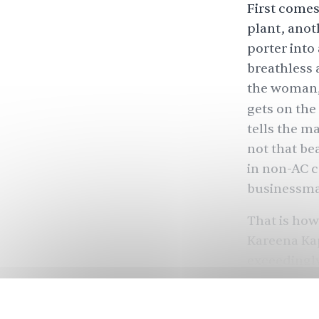
First comes
plant, anot
porter into
breathless a
the woman, 
gets on the
tells the m
not that bea
in non-AC ca
businessman
That is how
Kareena Kap
exceedingly
Kareena tre
It was only