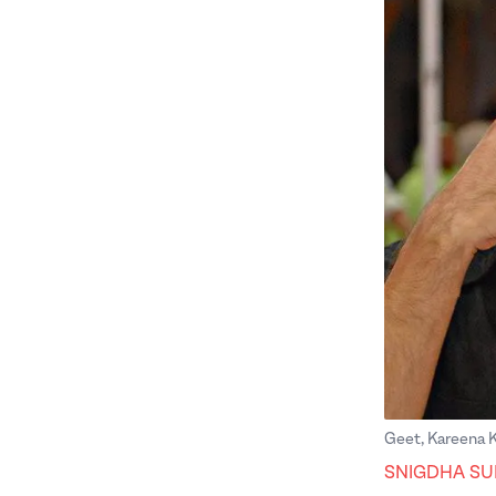
Geet, Kareena 
SNIGDHA SU