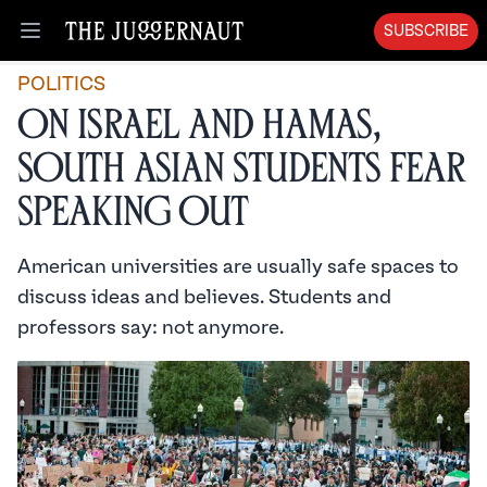
SUBSCRIBE
Open menu
POLITICS
On Israel and Hamas,
South Asian Students Fear
Speaking Out
American universities are usually safe spaces to
discuss ideas and believes. Students and
professors say: not anymore.