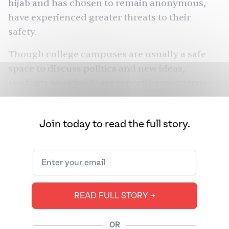
hijab and has chosen to remain anonymous,
have experienced greater threats to their
safety.
Though college campuses are usually a safe
space to discuss politics and new ideas,
students worldwide are reporting more tense
campus environments. In the U.S., anti-Semitic
and Islamophobic incidents in major cities
Join today to read the full story.
have increased. There were 66 reported anti-
Semitic hate crimes in New York City in
October, compared to 13 in September. The
Council of Islamic Relations has reported a
216% increase in requests for help and reports
READ FULL STORY ➔
of bias compared to 2022.
Many students in the U.S., both Jewish and
OR