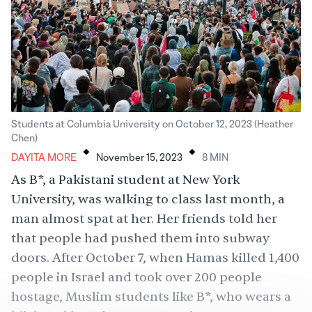
Students at Columbia University on October 12, 2023 (Heather
.
.
Chen)
DAYITA MORE
November 15, 2023
8
MIN
As B*, a Pakistani student at New York
University, was walking to class last month, a
man almost spat at her. Her friends told her
that people had pushed them into subway
doors. After October 7, when Hamas killed 1,400
people in Israel and took over 200 people
hostage, Muslim students like B*, who wears a