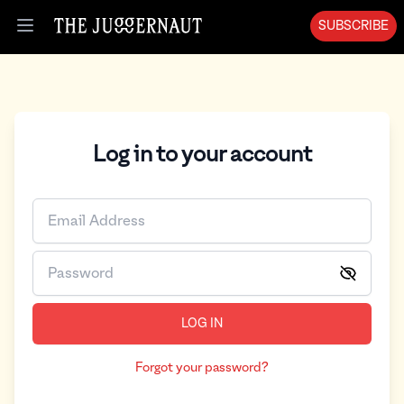
SUBSCRIBE
Open menu
Log in to your account
LOG IN
Forgot your password?