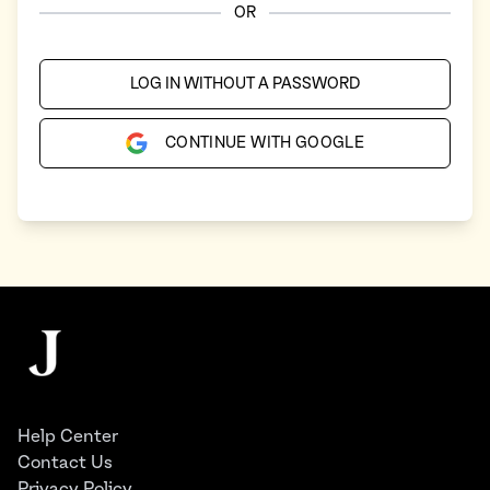
OR
LOG IN WITHOUT A PASSWORD
CONTINUE WITH GOOGLE
Footer
The Juggernaut
Help Center
Contact Us
Privacy Policy