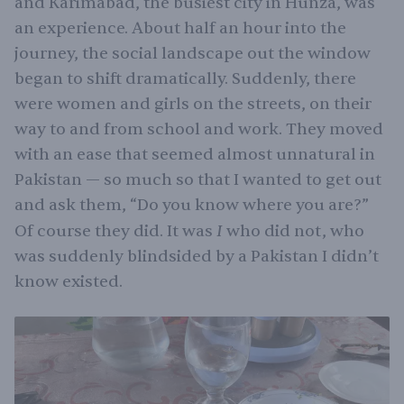
and Karimabad, the busiest city in Hunza, was
an experience. About half an hour into the
journey, the social landscape out the window
began to shift dramatically. Suddenly, there
were women and girls on the streets, on their
way to and from school and work. They moved
with an ease that seemed almost unnatural in
Pakistan — so much so that I wanted to get out
and ask them, “Do you know where you are?”
I
Of course they did. It was
who did not, who
was suddenly blindsided by a Pakistan I didn’t
know existed.