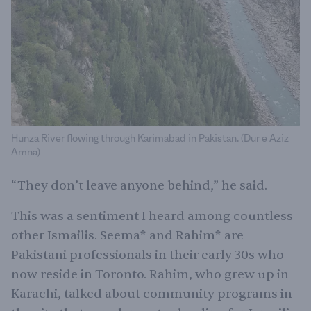
Hunza River flowing through Karimabad in Pakistan. (Dur e Aziz
Amna)
“They don’t leave anyone behind,” he said.
This was a sentiment I heard among countless
other Ismailis. Seema* and Rahim* are
Pakistani professionals in their early 30s who
now reside in Toronto. Rahim, who grew up in
Karachi, talked about community programs in