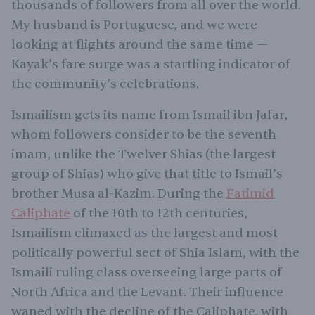
thousands of followers from all over the world.
My husband is Portuguese, and we were
looking at flights around the same time —
Kayak’s fare surge was a startling indicator of
the community’s celebrations.
Ismailism gets its name from Ismail ibn Jafar,
whom followers consider to be the seventh
imam, unlike the Twelver Shias (the largest
group of Shias) who give that title to Ismail’s
brother Musa al-Kazim. During the
Fatimid
Caliphate
of the 10th to 12th centuries,
Ismailism climaxed as the largest and most
politically powerful sect of Shia Islam, with the
Ismaili ruling class overseeing large parts of
North Africa and the Levant. Their influence
waned with the decline of the Caliphate, with