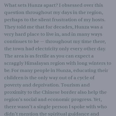
What sets Hunza apart? I obsessed over this
question throughout my days in the region,
perhaps to the silent frustration of my hosts.
They told me that for decades, Hunza was a
very hard place to live in, and in many ways
continues to be — throughout my time there,
the town had electricity only every other day.
The area is as fertile as you can expect a
scraggly Himalayan region with long winters to
be. For many people in Hunza, educating their
children is the only way out of a cycle of
poverty and deprivation. Tourism and
proximity to the Chinese border also help the
region’s social and economic progress. Yet,
there wasn’t a single person I spoke with who
didn’t mention the spiritual guidance and