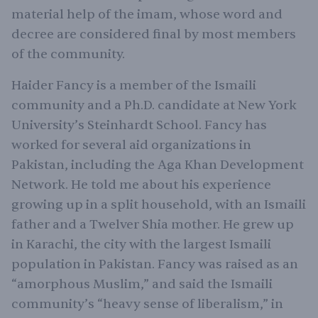
material help of the imam, whose word and
decree are considered final by most members
of the community.
Haider Fancy is a member of the Ismaili
community and a Ph.D. candidate at New York
University’s Steinhardt School. Fancy has
worked for several aid organizations in
Pakistan, including the Aga Khan Development
Network. He told me about his experience
growing up in a split household, with an Ismaili
father and a Twelver Shia mother. He grew up
in Karachi, the city with the largest Ismaili
population in Pakistan. Fancy was raised as an
“amorphous Muslim,” and said the Ismaili
community’s “heavy sense of liberalism,” in