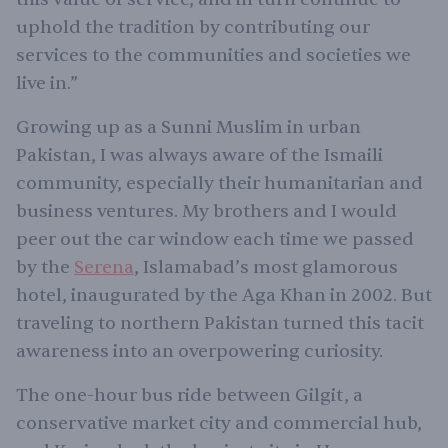
uphold the tradition by contributing our
services to the communities and societies we
live in.”
Growing up as a Sunni Muslim in urban
Pakistan, I was always aware of the Ismaili
community, especially their humanitarian and
business ventures. My brothers and I would
peer out the car window each time we passed
by the
Serena
, Islamabad’s most glamorous
hotel, inaugurated by the Aga Khan in 2002. But
traveling to northern Pakistan turned this tacit
awareness into an overpowering curiosity.
The one-hour bus ride between Gilgit, a
conservative market city and commercial hub,