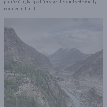
particular, keeps him socially and spiritually
connected to it.