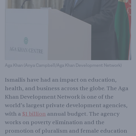
Aga Khan (Anya Campbell/Aga Khan Development Network)
Ismailis have had an impact on education,
health, and business across the globe. The Aga
Khan Development Network is one of the
world’s largest private development agencies,
with a
$1 billion
annual budget. The agency
works on poverty elimination and the
promotion of pluralism and female education