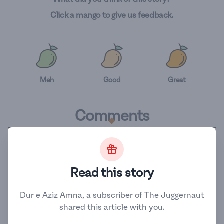
Click a mango to give us feedback.
Meh
Good
Great
.
Comments
.
Related Stories
Read this story
The Activists Challenging
Dur e Aziz Amna, a subscriber of The Juggernaut
Pakistan's Child Marriages
shared this article with you.