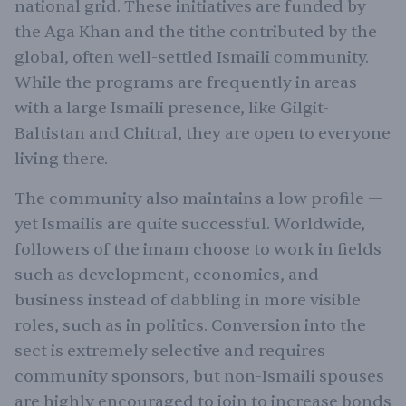
national grid. These initiatives are funded by
the Aga Khan and the tithe contributed by the
global, often well-settled Ismaili community.
While the programs are frequently in areas
with a large Ismaili presence, like Gilgit-
Baltistan and Chitral, they are open to everyone
living there.
The community also maintains a low profile —
yet Ismailis are quite successful. Worldwide,
followers of the imam choose to work in fields
such as development, economics, and
business instead of dabbling in more visible
roles, such as in politics. Conversion into the
sect is extremely selective and requires
community sponsors, but non-Ismaili spouses
are highly encouraged to join to increase bonds