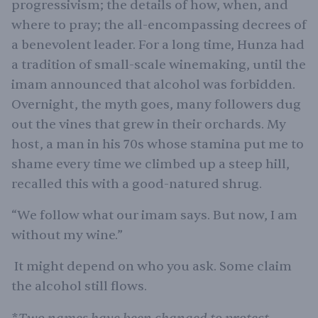
progressivism; the details of how, when, and
where to pray; the all-encompassing decrees of
a benevolent leader. For a long time, Hunza had
a tradition of small-scale winemaking, until the
imam announced that alcohol was forbidden.
Overnight, the myth goes, many followers dug
out the vines that grew in their orchards. My
host, a man in his 70s whose stamina put me to
shame every time we climbed up a steep hill,
recalled this with a good-natured shrug.
“We follow what our imam says. But now, I am
without my wine.”
It might depend on who you ask. Some claim
the alcohol still flows.
Two names have been changed to protect