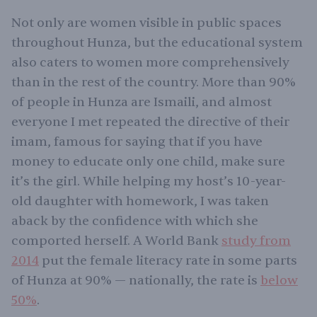
Not only are women visible in public spaces
throughout Hunza, but the educational system
also caters to women more comprehensively
than in the rest of the country. More than 90%
of people in Hunza are Ismaili, and almost
everyone I met repeated the directive of their
imam, famous for saying that if you have
money to educate only one child, make sure
it’s the girl. While helping my host’s 10-year-
old daughter with homework, I was taken
aback by the confidence with which she
comported herself. A World Bank
study from
2014
put the female literacy rate in some parts
of Hunza at 90% — nationally, the rate is
below
50%
.