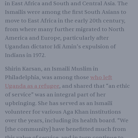
in East Africa and South and Central Asia. The
Ismailis were among the first South Asians to
move to East Africa in the early 20th century,
from where many further migrated to North
America and Europe, particularly after
Ugandan dictator Idi Amin’s expulsion of
Indians in 1972.
Shirin Karsan, an Ismaili Muslim in
Philadelphia, was among those
who left
Uganda as a refugee
, and shared that “an ethic
of service” was an integral part of her
upbringing. She has served as an Ismaili
volunteer for various Aga Khan institutions
over the years, including its health board. “We
[the community] have benefitted much from
this value of service, and in turn continue to