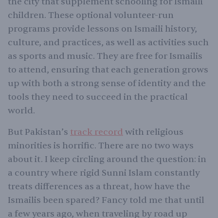
the city that supplement schooling for Ismaili
children. These optional volunteer-run
programs provide lessons on Ismaili history,
culture, and practices, as well as activities such
as sports and music. They are free for Ismailis
to attend, ensuring that each generation grows
up with both a strong sense of identity and the
tools they need to succeed in the practical
world.
But Pakistan’s
track record
with religious
minorities is horrific. There are no two ways
about it. I keep circling around the question: in
a country where rigid Sunni Islam constantly
treats differences as a threat, how have the
Ismailis been spared? Fancy told me that until
a few years ago, when traveling by road up