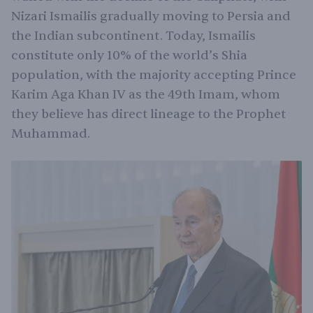
Nizari Ismailis gradually moving to Persia and
the Indian subcontinent. Today, Ismailis
constitute only 10% of the world’s Shia
population, with the majority accepting Prince
Karim Aga Khan IV as the 49th Imam, whom
they believe has direct lineage to the Prophet
Muhammad.