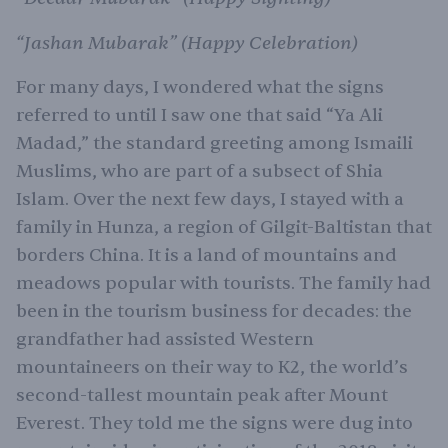
“Jashan Mubarak” (Happy Celebration)
For many days, I wondered what the signs
referred to until I saw one that said “Ya Ali
Madad,” the standard greeting among Ismaili
Muslims, who are part of a subsect of Shia
Islam. Over the next few days, I stayed with a
family in Hunza, a region of Gilgit-Baltistan that
borders China. It is a land of mountains and
meadows popular with tourists. The family had
been in the tourism business for decades: the
grandfather had assisted Western
mountaineers on their way to K2, the world’s
second-tallest mountain peak after Mount
Everest. They told me the signs were dug into