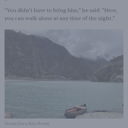
“You didn’t have to bring him,” he said. “Here,
you can walk alone at any time of the night.”
Hunza (Dur e Aziz Amna)