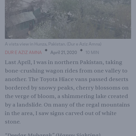
.
.
A vista view in Hunza, Pakistan. (Dur e Aziz Amna)
DUR E AZIZ AMNA
April 21, 2020
10
MIN
Last April, I was in northern Pakistan, taking
bone-crushing wagon rides from one valley to
another. The Toyota Hiace vans passed deserts
bordered by snowy peaks, cherry blossoms on
the verge of bloom, a shimmering lake created
by a landslide. On many of the regal mountains
in the area, I saw signs carved out of white
stone.
“Deedar Mubarak” (Happy Sighting)