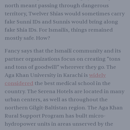
north meant passing through dangerous
territory, Twelver Shias would sometimes carry
fake Sunni IDs and Sunnis would bring along
fake Shia IDs. For Ismailis, things remained
mostly safe. How?
Fancy says that the Ismaili community and its
partner organizations focus on creating “tons
and tons of goodwill” wherever they go. The
Aga Khan University in Karachi is
widely
considered
the best medical school in the
country. The Serena Hotels are located in many
urban centers, as well as throughout the
northern Gilgit-Baltistan region. The Aga Khan
Rural Support Program has built micro-
hydropower units in areas unserved by the