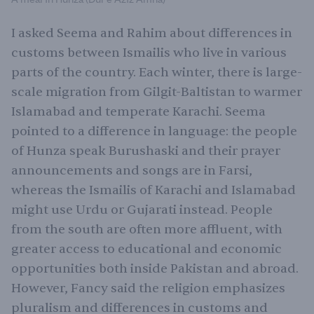
I asked Seema and Rahim about differences in
customs between Ismailis who live in various
parts of the country. Each winter, there is large-
scale migration from Gilgit-Baltistan to warmer
Islamabad and temperate Karachi. Seema
pointed to a difference in language: the people
of Hunza speak Burushaski and their prayer
announcements and songs are in Farsi,
whereas the Ismailis of Karachi and Islamabad
might use Urdu or Gujarati instead. People
from the south are often more affluent, with
greater access to educational and economic
opportunities both inside Pakistan and abroad.
However, Fancy said the religion emphasizes
pluralism and differences in customs and