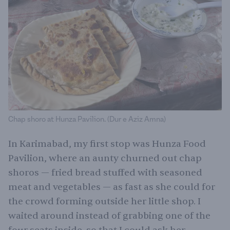
Chap shoro at Hunza Pavilion. (Dur e Aziz Amna)
In Karimabad, my first stop was Hunza Food
Pavilion, where an aunty churned out chap
shoros — fried bread stuffed with seasoned
meat and vegetables — as fast as she could for
the crowd forming outside her little shop. I
waited around instead of grabbing one of the