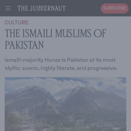
SUBSCRIBE
Open menu
CULTURE
The Ismaili Muslims of
Pakistan
Ismaili-majority Hunza is Pakistan at its most
idyllic: scenic, highly literate, and progressive.