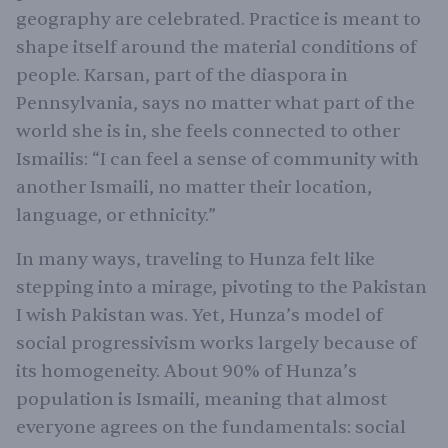
geography are celebrated. Practice is meant to
shape itself around the material conditions of
people. Karsan, part of the diaspora in
Pennsylvania, says no matter what part of the
world she is in, she feels connected to other
Ismailis: “I can feel a sense of community with
another Ismaili, no matter their location,
language, or ethnicity.”
In many ways, traveling to Hunza felt like
stepping into a mirage, pivoting to the Pakistan
I wish Pakistan was. Yet, Hunza’s model of
social progressivism works largely because of
its homogeneity. About 90% of Hunza’s
population is Ismaili, meaning that almost
everyone agrees on the fundamentals: social