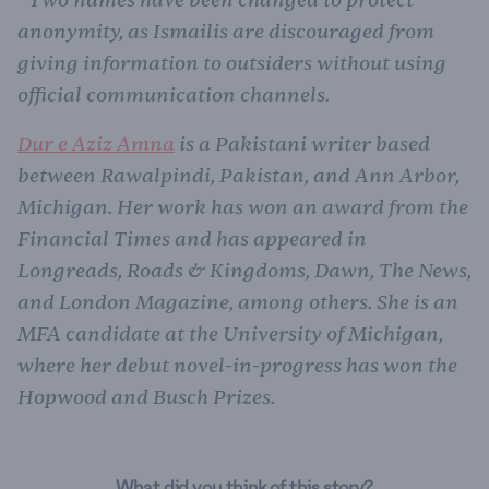
*
anonymity, as Ismailis are discouraged from
giving information to outsiders without using
official communication channels.
Dur e Aziz Amna
is a Pakistani writer based
between Rawalpindi, Pakistan, and Ann Arbor,
Michigan. Her work has won an award from the
Financial Times and has appeared in
Longreads, Roads & Kingdoms, Dawn, The News,
and London Magazine, among others. She is an
MFA candidate at the University of Michigan,
where her debut novel-in-progress has won the
Hopwood and Busch Prizes.
What did you think of this story?