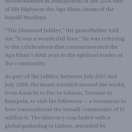
mountainsides in anticipation of the 2018 visit
of His Highness the Aga Khan, imam of the
Ismaili Muslims.
“The Diamond Jubilee,” the grandfather told
me. “It was a wonderful time.” He was referring
to the celebrations that commemorated the
Aga Khan’s 60th year as the spiritual leader of
the community.
As part of the jubilee, between July 2017 and
July 2018, the imam traveled around the world,
from Karachi to Dar es Salaam, Toronto to
Kampala, to visit his followers — a testament to
how transnational the Ismaili community of 15
million is. The itinerary concluded with a
global gathering in Lisbon, attended by