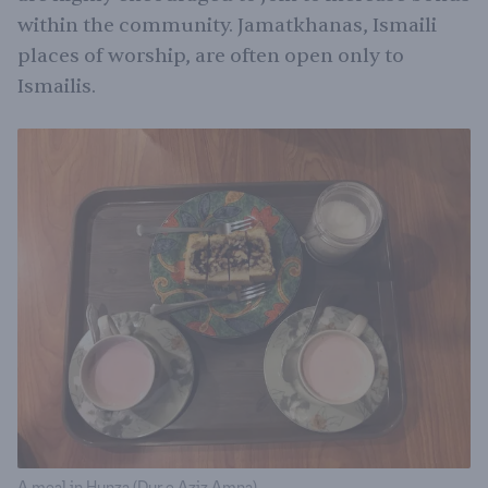
within the community. Jamatkhanas, Ismaili
places of worship, are often open only to
Ismailis.
A meal in Hunza (Dur e Aziz Amna)