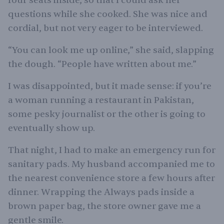
four seats inside, so that I could ask her
questions while she cooked. She was nice and
cordial, but not very eager to be interviewed.
“You can look me up online,” she said, slapping
the dough. “People have written about me.”
I was disappointed, but it made sense: if you’re
a woman running a restaurant in Pakistan,
some pesky journalist or the other is going to
eventually show up.
That night, I had to make an emergency run for
sanitary pads. My husband accompanied me to
the nearest convenience store a few hours after
dinner. Wrapping the Always pads inside a
brown paper bag, the store owner gave me a
gentle smile.