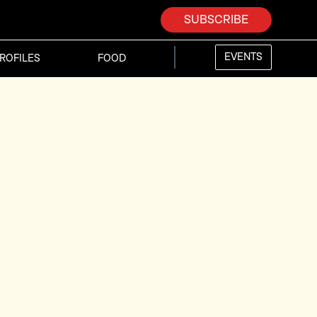
SUBSCRIBE
EVENTS
ROFILES
FOOD