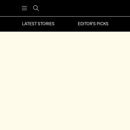
Open menu
Search
LATEST STORIES
EDITOR'S PICKS