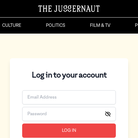
CULTURE
POLITICS
FILM & TV
P
Log in to your account
LOG IN