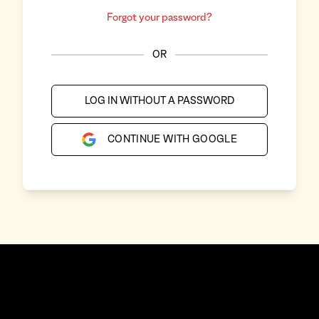
Forgot your password?
OR
LOG IN WITHOUT A PASSWORD
CONTINUE WITH GOOGLE