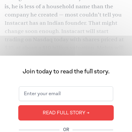
is, he is less of a household name than the
company he created — most couldn’t tell you
Instacart has an Indian founder. That might
change soon enough. Instacart will start
trading on Nasdaq today with shares priced at
$30, at about a
$10 billion valuation
. Mehta will
walk away with a
10% stake in the company
.
Mehta isn’t the only South Asian running the
Join today to read the full story.
company, which has many South Asian
executives — such as the
COO
and
former CFO
— and shoppers, who perform the labor of
picking up groceries for customers. Yes, Mehta
will be rich and make his early investors rich.
READ FULL STORY ➔
But his journey is also curious: he refused to go
public in 2021, when the IPO market was hotter,
OR