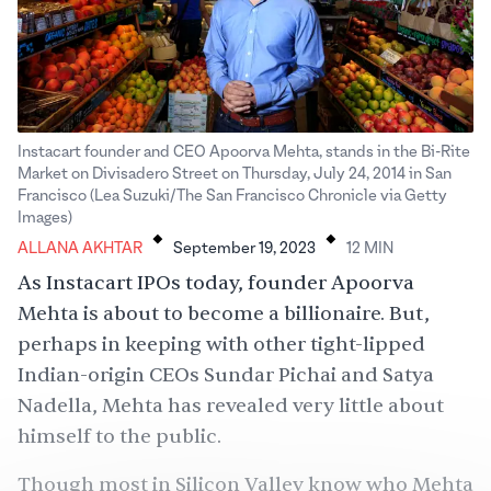
Instacart founder and CEO Apoorva Mehta, stands in the Bi-Rite
Market on Divisadero Street on Thursday, July 24, 2014 in San
Francisco (Lea Suzuki/The San Francisco Chronicle via Getty
.
.
Images)
ALLANA AKHTAR
September 19, 2023
12
MIN
As Instacart IPOs today, founder Apoorva
Mehta is about to become a billionaire. But,
perhaps in keeping with other tight-lipped
Indian-origin CEOs
Sundar Pichai and Satya
Nadella, Mehta has revealed very little about
himself to the public.
Though most in Silicon Valley know who Mehta