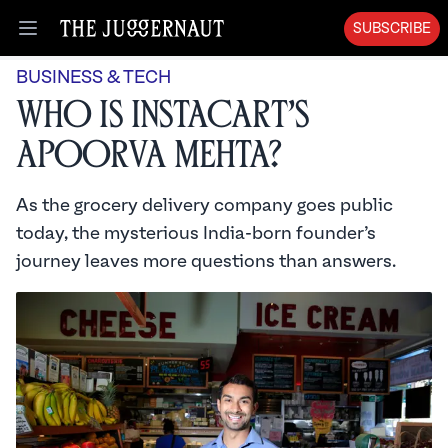
SUBSCRIBE
Open menu
BUSINESS & TECH
Who is Instacart’s
Apoorva Mehta?
As the grocery delivery company goes public
today, the mysterious India-born founder’s
journey leaves more questions than answers.