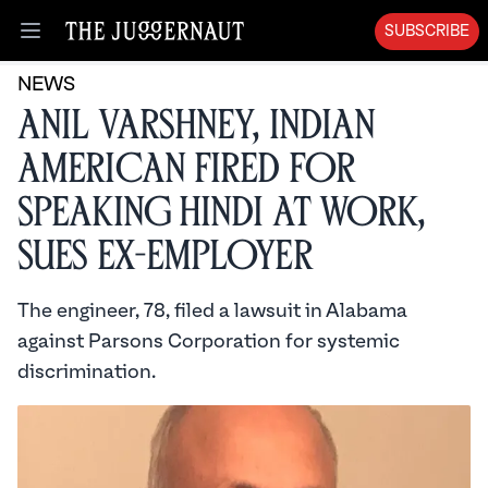
SUBSCRIBE
Open menu
NEWS
Anil Varshney, Indian
American Fired for
Speaking Hindi at Work,
Sues Ex-Employer
The engineer, 78, filed a lawsuit in Alabama
against Parsons Corporation for systemic
discrimination.