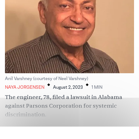
.
.
Anil Varshney (courtesy of Neel Varshney)
NAYA JORGENSEN
August 2, 2023
1
MIN
The engineer, 78, filed a lawsuit in Alabama
against Parsons Corporation for systemic
discrimination.