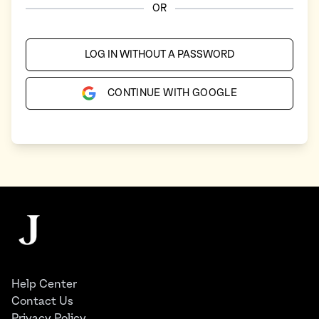
OR
LOG IN WITHOUT A PASSWORD
CONTINUE WITH GOOGLE
Footer
The Juggernaut
Help Center
Contact Us
Privacy Policy