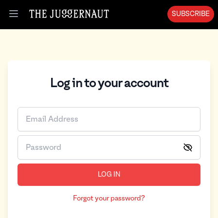
SUBSCRIBE
Open menu
Log in to your account
LOG IN
Forgot your password?