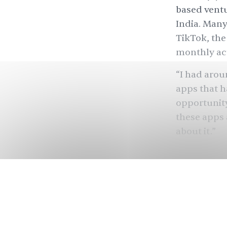
based ventu
India. Many
TikTok, the
monthly act
“I had arou
apps that h
opportunity
these apps
about it.”
Indian foun
months of r
say that th