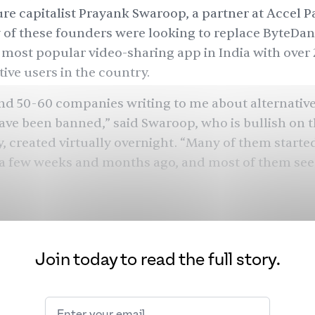
re capitalist Prayank Swaroop, a partner at Accel P
 of these founders were looking to replace ByteDan
 most popular video-sharing app in India with over 
ive users in the country.
nd 50-60 companies writing to me about alternative
ave been banned,” said Swaroop, who is bullish on 
, created virtually overnight. “Many of them starte
 a few weeks and months ago, and most of them se
ders are making the best of this opportunity, afford
ising anti-Chinese sentiment in India — and venture
ey are ready to fund these projects.
Join today to read the full story.