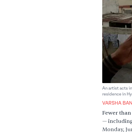
An artist acts i
residence in H
VARSHA BA
Fewer than 
— including
Monday, Jun