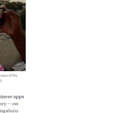
race of his
)
hinese apps
ory — on
engaluru-