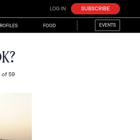
LOG IN
SUBSCRIBE
EVENTS
ROFILES
FOOD
ok?
 of 59