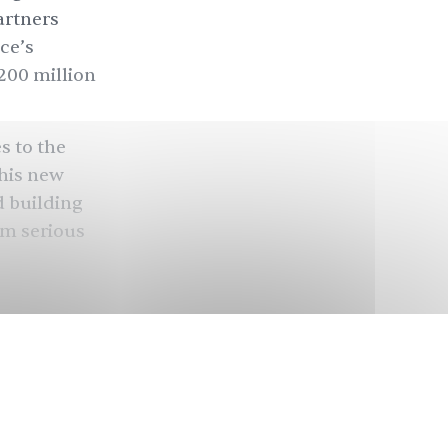
artners
ce’s
200 million
s to the
this new
d building
em serious
ed after
 capitalists