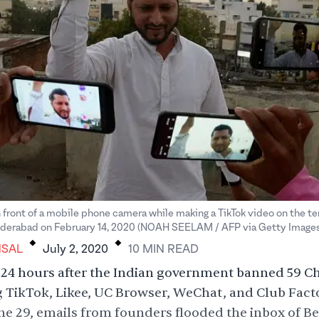
n front of a mobile phone camera while making a TikTok video on the ter
.
.
yderabad on February 14, 2020 (NOAH SEELAM / AFP via Getty Images
NSAL
July 2, 2020
10
MIN
READ
24 hours after the Indian government banned 59 C
 TikTok, Likee, UC Browser, WeChat, and Club Fact
e 29, emails from founders flooded the inbox of B