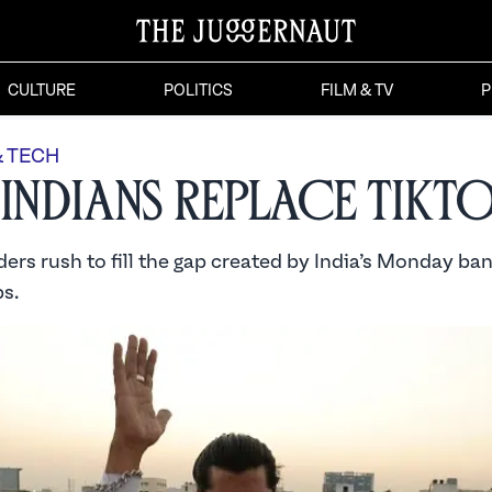
CULTURE
POLITICS
FILM & TV
P
& TECH
 Indians Replace TikT
ers rush to fill the gap created by India’s Monday ban
s.