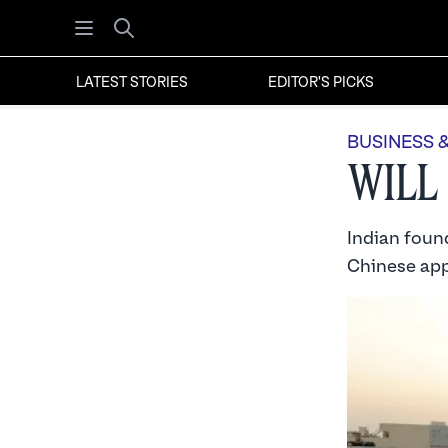
Open menu
Search
LATEST STORIES
EDITOR'S PICKS
BUSINESS 
Will
Indian found
Chinese app