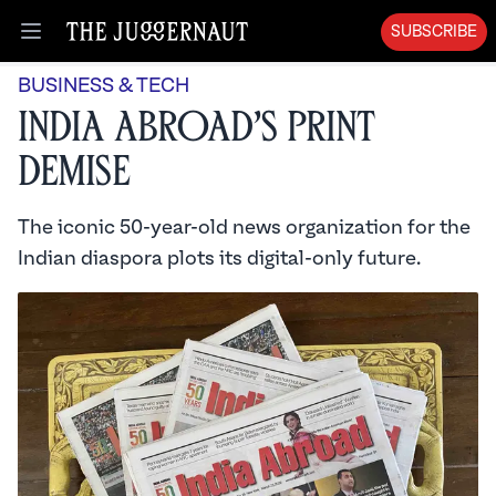
SUBSCRIBE
Open menu
BUSINESS & TECH
India Abroad’s Print
Demise
The iconic 50-year-old news organization for the
Indian diaspora plots its digital-only future.