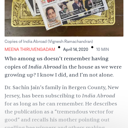
.
.
Copies of India Abroad (Vignesh Ramachandran)
MEENA THIRUVENGADAM
April 14, 2020
10
MIN
Who among us doesn’t remember having
India Abroad
copies of
in the house as we were
growing up? I know I did, and I’m not alone.
Dr. Sachin Jain’s family in Bergen County, New
India Abroad
Jersey, has been subscribing to
for as long as he can remember. He describes
the publication as a “tremendous vector for
good” and recalls his mother pointing out
spelling bee winners
and others making