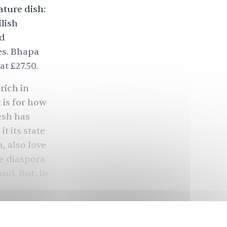
ature dish:
lish
rd
es. Bhapa
t £27.50.
rich in
 is for how
desh has
t its state
, also love
e diaspora
nd. But, in
 expensive
od tradition