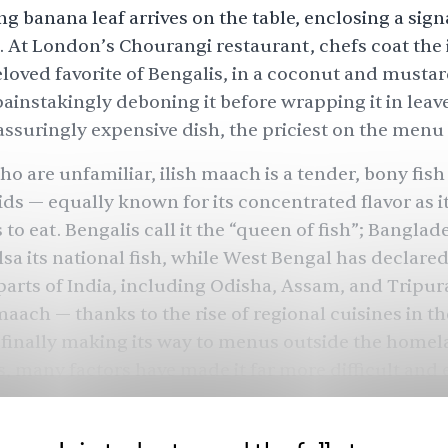
g banana leaf arrives on the table, enclosing a sign
. At London’s Chourangi restaurant, chefs coat the i
loved favorite of Bengalis, in a coconut and musta
ainstakingly deboning it before wrapping it in leav
eassuringly expensive dish, the priciest on the menu a
o are unfamiliar, ilish maach is a tender, bony fish 
ds — equally known for its concentrated flavor as it
 is to eat. Bengalis call it the “queen of fish”; Bangla
sa its national fish, while West Bengal has declared i
 parts of India, including Odisha, Assam, and Tripura
h maach — thanks to the
rise of regional cuisines
in th
finally making its way to menus outside the homela
s, many factors have made it far more difficult and
he fish, both locally and abroad. And with that, a fo
entire people may be at risk of withering away.