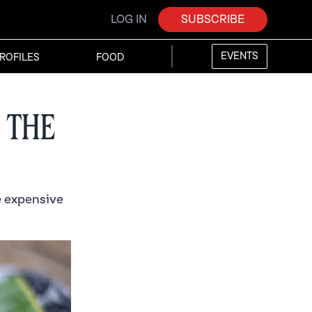
LOG IN
SUBSCRIBE
EVENTS
ROFILES
FOOD
 the
e expensive