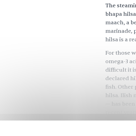
The steamin
bhapa hilsa
maach, a be
marinade, p
hilsa is a r
For those wh
omega-3 aci
difficult it
declared hil
fish. Other
hilsa. Ilis
— has been 
recent year
to source t
core to an 