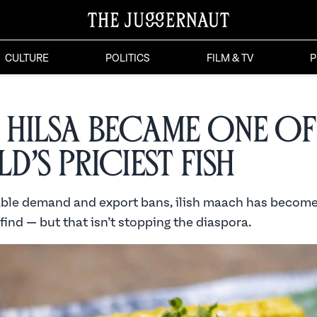
CULTURE
POLITICS
FILM & TV
P
Hilsa Became One of
d’s Priciest Fish
able demand and export bans, ilish maach has becom
find — but that isn’t stopping the diaspora.