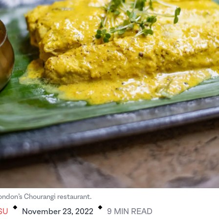
.
.
London’s Chourangi restaurant.
SU
November 23, 2022
9
MIN
READ