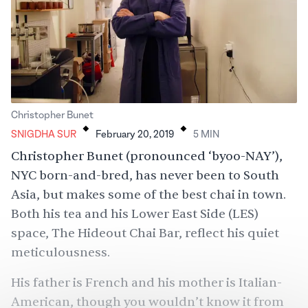
.
.
Christopher Bunet
SNIGDHA SUR
February 20, 2019
5
MIN
Christopher Bunet (pronounced ‘byoo-NAY’),
NYC born-and-bred, has never been to South
Asia, but makes some of the best chai in town.
Both his tea and his Lower East Side (LES)
space, The Hideout Chai Bar, reflect his quiet
meticulousness.
His father is French and his mother is Italian-
American, though you wouldn’t know it from