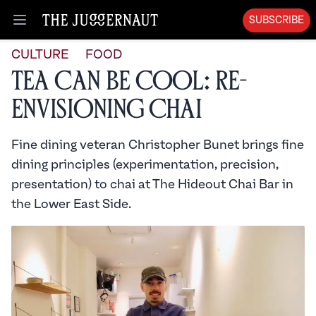
SUBSCRIBE
Open menu
CULTURE
FOOD
Tea Can Be Cool: Re-
envisioning Chai
Fine dining veteran Christopher Bunet brings fine
dining principles (experimentation, precision,
presentation) to chai at The Hideout Chai Bar in
the Lower East Side.