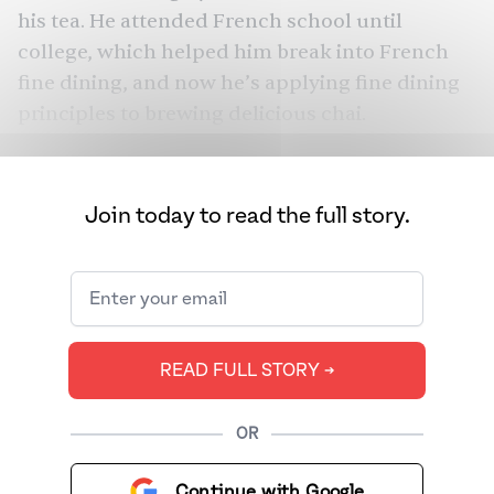
his tea. He attended French school until
college, which helped him break into French
fine dining, and now he’s applying fine dining
principles to brewing delicious chai.
Join today to read the full story.
READ FULL STORY ➔
OR
Continue with Google