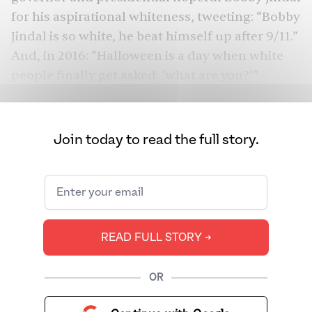
for his aspirational whiteness, tweeting: “
Bobby
Jindal is so white, he beat himself up after 9/11
.”
And, in 2016: “
Halloween is a day when white
people finally get asked: ‘what are you?’
”
Join today to read the full story.
READ FULL STORY ➔
OR