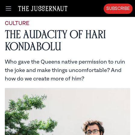
SUBSCRIBE
Open menu
CULTURE
The Audacity of Hari
Kondabolu
Who gave the Queens native permission to ruin
the joke and make things uncomfortable? And
how do we create more of him?