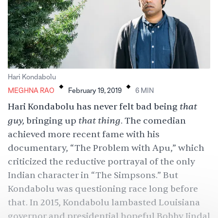
.
.
Hari Kondabolu
MEGHNA RAO
February 19, 2019
6
MIN
that
Hari Kondabolu has never felt bad being
guy,
that thing
bringing up
. The comedian
achieved more recent fame with his
documentary, “
The Problem with Apu
,” which
criticized the reductive portrayal of the only
Indian character in “
The Simpsons
.” But
Kondabolu was questioning race long before
that. In 2015, Kondabolu lambasted Louisiana
governor and presidential hopeful
Bobby Jindal