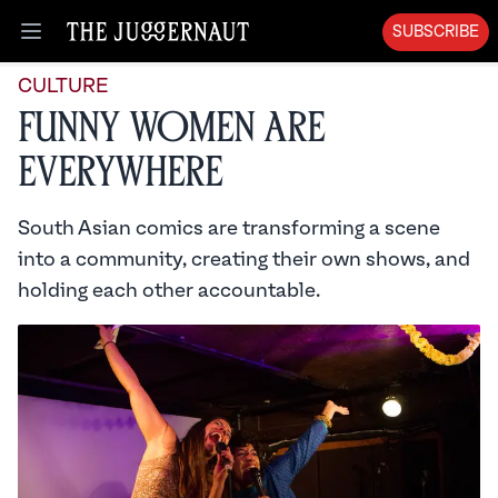
SUBSCRIBE
Open menu
CULTURE
Funny Women Are
Everywhere
South Asian comics are transforming a scene
into a community, creating their own shows, and
holding each other accountable.