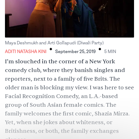
.
.
Maya Deshmukh and Arti Gollapudi (Diwali Party)
ADITI NATASHA KINI
September 25, 2019
5
MIN
I’m slouched in the corner of a New York
comedy club, where they banish singles and
reporters, next to a family of five Brits. The
older man is blocking my view. I was here to see
Facial Recognition Comedy
, an L.A.-based
group of South Asian female comics. The
family welcomes the first comic, Shazia Mirza.
Yet, when she jokes about whiteness, or
Britishness, or both, the family exchanges