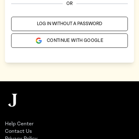
OR
LOG IN WITHOUT A PASSWORD
CONTINUE WITH GOOGLE
Footer
The Juggernaut
Help Center
Contact Us
Privacy Policy