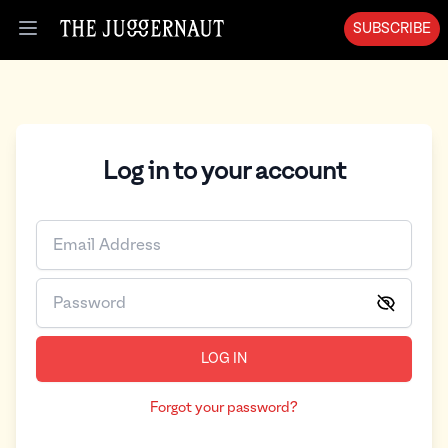
SUBSCRIBE
Open menu
Log in to your account
LOG IN
Forgot your password?