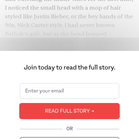
I noticed the small head with a mop of hair
styled like Justin Bieber, or the boy bands of the
90s, Nick Carter style. I had never known
Pathak’s gait, but as the head bopped
enthusiastically from side to side, draped in an
oversized cherry-red sweatshirt, collar popped
up, I had to do a double take. It was the
Join today to read the full story.
looseness of the sweatshirt that hung on a
body so similar to mine when I was a somewhat
gender dysphoric child that gave it away.
Pathak was comfortably masc in a way I’d never
seen anybody visibly conquer in Bollywood
READ FULL STORY ➔
entertainment before.
As a child, it felt all-consuming to be tied to the
OR
hyper-femme, hyper-innocent paradigm of the