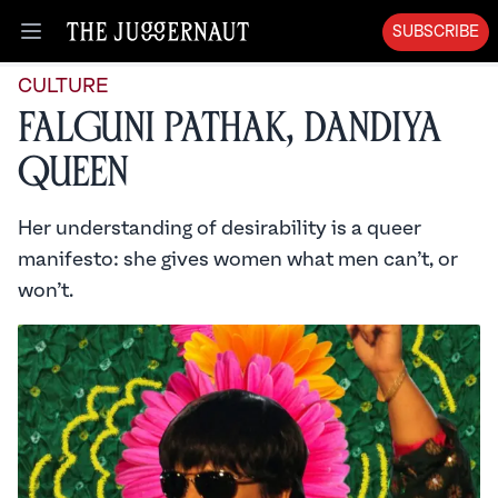
SUBSCRIBE
Open menu
CULTURE
Falguni Pathak, Dandiya
Queen
Her understanding of desirability is a queer
manifesto: she gives women what men can’t, or
won’t.