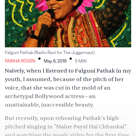
.
.
Falguni Pathak (Radio Rani for The Juggernaut)
FARIHA RÓISÍN
May 6, 2019
5
MIN
Naively, when I listened to Falguni Pathak in my
youth, I assumed, because of the pitch of her
voice, that she was cut in the mold of an
archetypal Bollywood actress—an
unattainable, inaccessible beauty.
But recently, upon rehearing Pathak’s high-
pitched singing in "
Maine Payal Hai Chhankai"
and watching the music video for the first time,