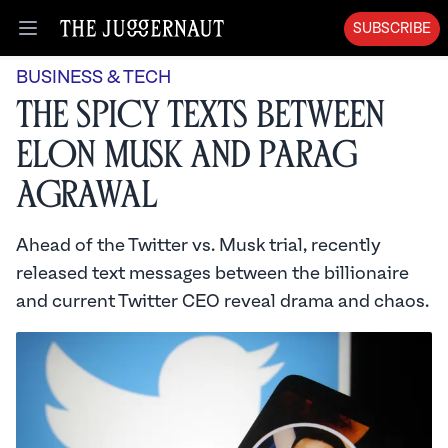
SUBSCRIBE
Open menu
BUSINESS & TECH
The Spicy Texts Between
Elon Musk and Parag
Agrawal
Ahead of the Twitter vs. Musk trial, recently
released text messages between the billionaire
and current Twitter CEO reveal drama and chaos.