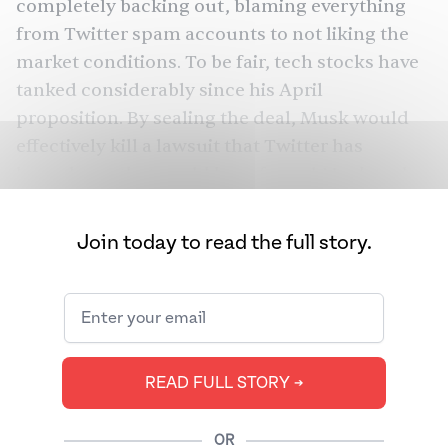
completely backing out, blaming everything
from Twitter spam accounts to not liking the
market conditions. To be fair, tech stocks have
tanked considerably since his April
proposition. By sealing the deal, Musk would
effectively kill a lawsuit that Twitter has
brought on that could have forced Musk to do
the deed anyway.
Join today to read the full story.
Musk originally committed to buying the
company back in April after purchasing a 9%
stake, and the board hungrily accepted. But in
July, Musk backed out of the deal, accusing
Twitter of fraud for undercounting fake spam
READ FULL STORY ➔
accounts and not doing enough to remove
them. Twitter responded that the data they
shared was accurate, with CEO Parag Agrawal
OR