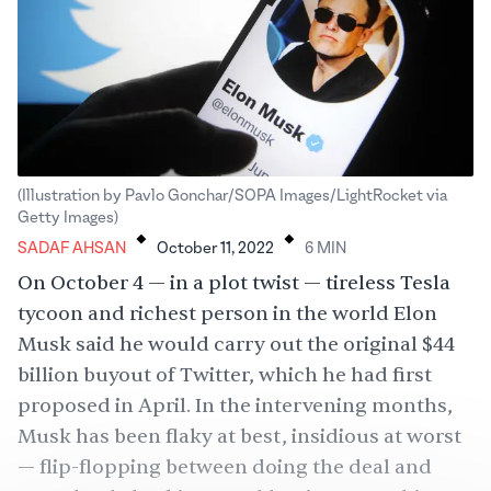
(Illustration by Pavlo Gonchar/SOPA Images/LightRocket via
.
.
Getty Images)
SADAF AHSAN
October 11, 2022
6
MIN
On October 4 — in a
plot twist
— tireless Tesla
tycoon and richest person in the world Elon
Musk said he would carry out the original $44
billion buyout of Twitter, which he had first
proposed in April. In the intervening months,
Musk has been flaky at best, insidious at worst
— flip-flopping between doing the deal and