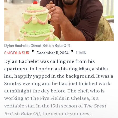
.
.
Dylan Bachelet (Great British Bake Off)
SNIGDHA SUR
December 11, 2024
11
MIN
Dylan Bachelet was calling me from his
apartment in London as his dog Miso, a shiba
inu, happily yapped in the background. It was a
Sunday evening and he had just finished work
at midnight the day before. The chef, who is
working at The Five Fields in Chelsea, is a
The Great
veritable star. In the 15th season of
British Bake Off
, the second-youngest