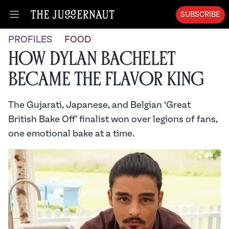
SUBSCRIBE
Open menu
PROFILES
FOOD
How Dylan Bachelet
Became the Flavor King
The Gujarati, Japanese, and Belgian ‘Great
British Bake Off’ finalist won over legions of fans,
one emotional bake at a time.