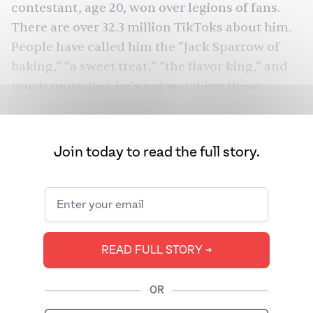
contestant, age 20, won over legions of fans.
There are
over 32.3 million TikToks
about him.
People have called him the “Jack Sparrow of
baking,” “
a sweet treat
,” “
the flavor king
,” and
much more. (No, he’s not watching these
TikToks. Yes, his sister is.)
It doesn’t matter that he didn’t win the final.
Join today to read the full story.
Over 10 episodes, he made everything from
Star Wars-inspired pastry structures to
gochujang garlic buns — showing the depth of
his talents, both in flavor and form. But though
you might not have heard much about it on the
READ FULL STORY ➔
show, Bachelet told me that most of his
culinary inspiration is from his mother’s side,
namely Indian Gujarati immigrants via Kenya.
OR