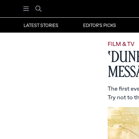
Open menu
Search
LATEST STORIES
EDITOR'S PICKS
FILM & TV
‘Dun
Mess
The first ev
Try not to t