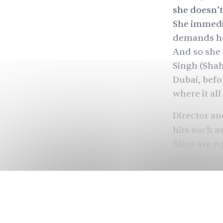
she doesn’t 
She immedia
demands he 
And so she 
Singh (Shah
Dubai, befo
where it all
Director an
hits such a
films are e
much pressu
can obscure
perils of b
Dunki
marks
third film o