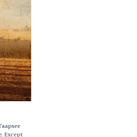
(Taapsee
e. Except