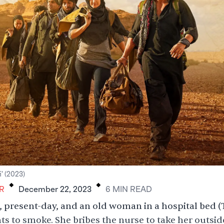
.
.
i' (2023)
R
December 22, 2023
6
MIN
READ
, present-day, and an old woman in a hospital bed 
s to smoke. She bribes the nurse to take her outsid