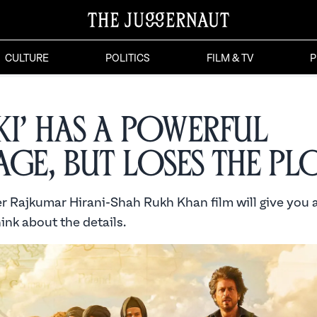
CULTURE
POLITICS
FILM & TV
P
ki’ Has a Powerful
age, But Loses the Pl
er Rajkumar Hirani-Shah Rukh Khan film will give you al
hink about the details.