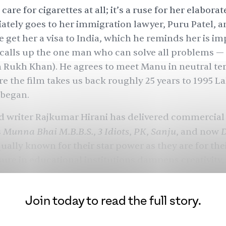
care for cigarettes at all; it’s a ruse for her elaborat
tely goes to her immigration lawyer, Puru Patel, a
get her a visa to India, which he reminds her is im
calls up the one man who can solve all problems —
 Rukh Khan). He agrees to meet Manu in neutral ter
re the film takes us back roughly 25 years to 1995 La
 began.
d writer Rajkumar Hirani has delivered commercial 
Munna Bhai M.B.B.S.
3 Idiots
PK
Sanju
s
,
,
,
, and now
qually known for their star power as they are for the
re in educational institutions dampens creativity, 
 logic and come in the way of love, and, now, a stor
orders and immigration.
Join today to read the full story.
 Hirani’s first collaboration with Khan, who is out 
Pathaan
Jawan
f the year after
and
. Though Khan an