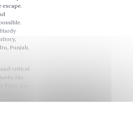
e escape.
nd
possible.
 Hardy
ritory,
ltu, Punjab,
and critical
Dunki
. His
ir PSAs: too
religion
y on the
with his
d the cast