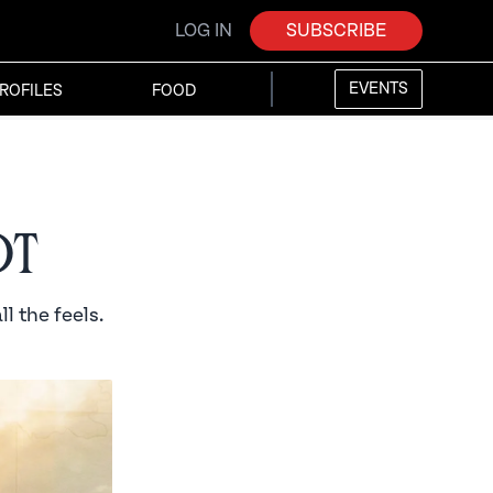
LOG IN
SUBSCRIBE
EVENTS
ROFILES
FOOD
ot
l the feels.