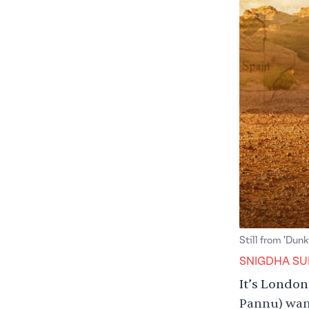
Still from 'Dunk
SNIGDHA SU
It’s London
Pannu) want