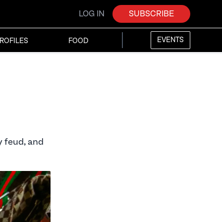
LOG IN
SUBSCRIBE
EVENTS
ROFILES
FOOD
y feud, and