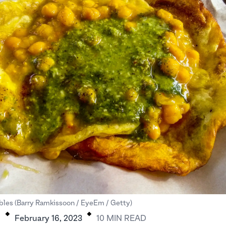
.
.
bles (Barry Ramkissoon / EyeEm / Getty)
H
February 16, 2023
10
MIN
READ