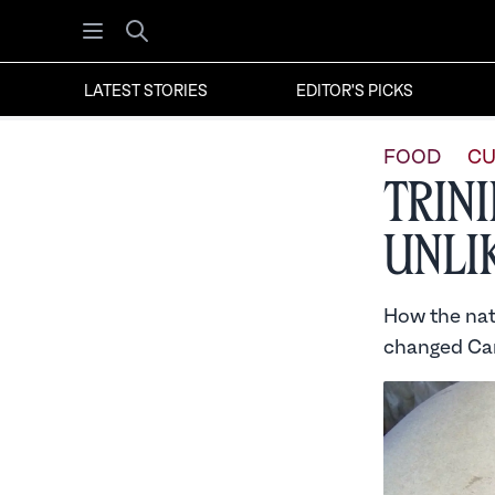
Open menu
Search
LATEST STORIES
EDITOR'S PICKS
FOOD
CU
Trin
Unli
How the nati
changed Car