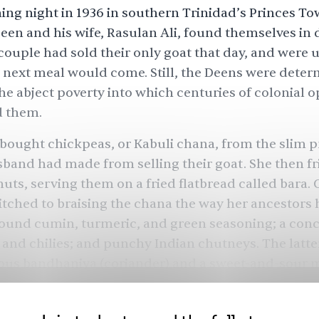
ing night in 1936 in southern Trinidad’s Princes To
n and his wife, Rasulan Ali, found themselves in di
ouple had sold their only goat that day, and were
 next meal would come. Still, the Deens were deter
the abject poverty into which centuries of colonial 
 them.
bought chickpeas, or Kabuli chana, from the slim pr
band had made from selling their goat. She then f
nuts, serving them on a fried flatbread called bara. 
tched to braising the chana the way her ancestors
round cumin, turmeric, and green seasoning; a conc
 and chilies; and punchy Indian chutneys. The latte
ous bandhaniya (coriander) and a sweet-and-sour 
 the bara, first made from mung bean flour, with