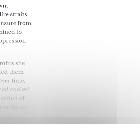
wn,
re straits.
 unsure from
mined to
oppression
ofits she
ried them
Over time,
 had cooked
oction of
r included
mango-
 those made