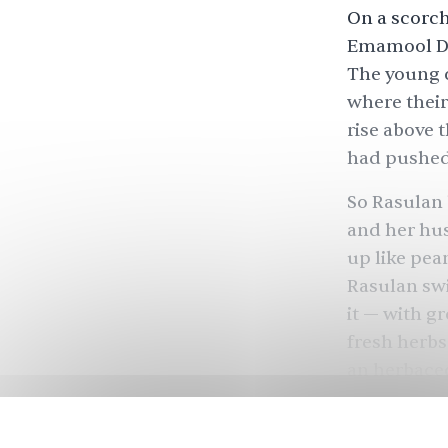
On a scorch
Emamool Dee
The young c
where their
rise above 
had pushed
So Rasulan 
and her hus
up like pea
Rasulan swi
it — with g
fresh herbs
an herbace
based one.
She swapped