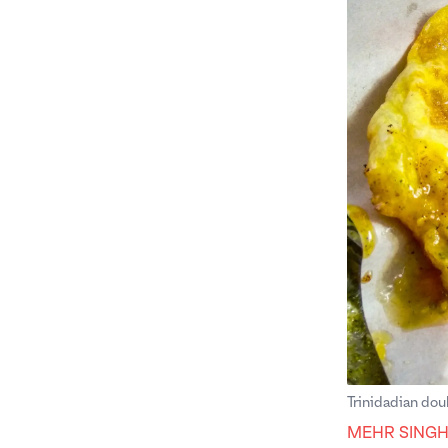
Trinidadian dou
MEHR SING