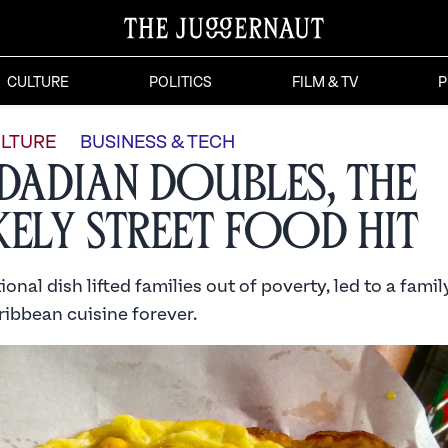
CULTURE
POLITICS
FILM & TV
P
LTURE
BUSINESS & TECH
idadian Doubles, the
kely Street Food Hit
onal dish lifted families out of poverty, led to a famil
ibbean cuisine forever.