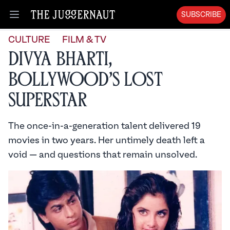
SUBSCRIBE
Open menu
CULTURE
FILM & TV
Divya Bharti,
Bollywood’s Lost
Superstar
The once-in-a-generation talent delivered 19
movies in two years. Her untimely death left a
void — and questions that remain unsolved.