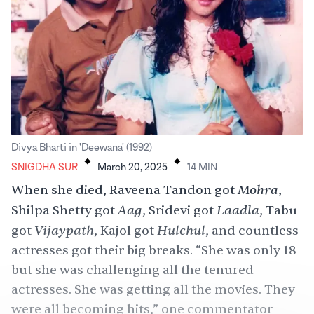
.
.
Divya Bharti in 'Deewana' (1992)
SNIGDHA SUR
March 20, 2025
14
MIN
Mohra
When she died, Raveena Tandon got
,
Aag
Laadla
Shilpa Shetty got
, Sridevi got
, Tabu
Vijaypath
Hulchul
got
, Kajol got
, and countless
actresses got their big breaks. “She was only 18
but she was challenging all the tenured
actresses. She was getting all the movies. They
were all becoming hits,” one commentator