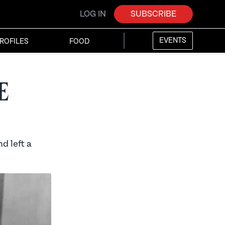
LOG IN
SUBSCRIBE
EVENTS
ROFILES
FOOD
e
d left a