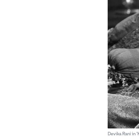
Devika Rani in 