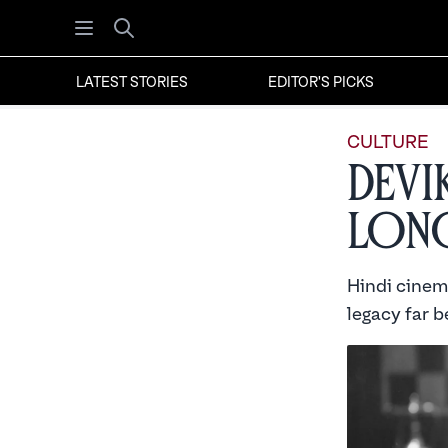
Open menu
Search
LATEST STORIES
EDITOR'S PICKS
CULTURE
Devi
Long
Hindi cinema
legacy far 