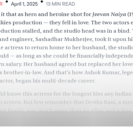
R
April 1, 2025
13
MIN
READ
Jeevan Naiya
it that as hero and heroine shot for
(1
ies production — they fell in love. The two actors 
duction stalled, and the studio head was in a bind.
und engineer, Sashadhar Mukherjee, took it upon hi
e actress to return home to her husband, the studi
uld — as long as she could be financially independ
n salary. Her husband agreed but replaced her love
s brother-in-law. And that’s how Ashok Kumar, leg
ctor, began his multi-decade career.
d know this actress for the longest kiss any India
n screen. But few remember that Devika Rani, a me
e family, was much more than an affair and a kiss.
e that launched talent — from Dilip Kumar to Mad
— and stole hearts. She ran a successful studio for y