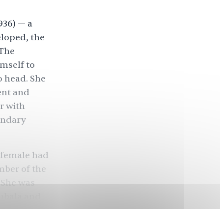
936) — a
eloped, the
 The
mself to
o head. She
ent and
r with
endary
n female had
mber of the
 She was
hubala and
ears,