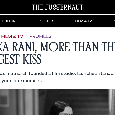
CULTURE
POLITICS
FILM & TV
P
FILM & TV
PROFILES
ka Rani, More than th
est Kiss
’s matriarch founded a film studio, launched stars, an
beyond one moment.