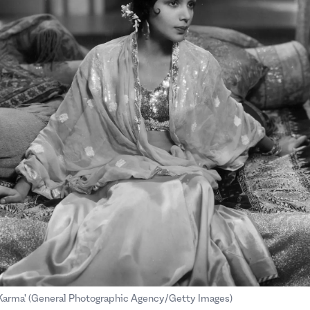
.
.
'Karma' (General Photographic Agency/Getty Images)