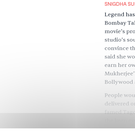
SNIGDHA SU
Legend has 
Bombay Talk
movie’s pro
studio’s so
convince th
said she wo
earn her ow
Mukherjee’
Bollywood a
People woul
delivered o
famed Tagor
the keen ey
Raj Kapoor 