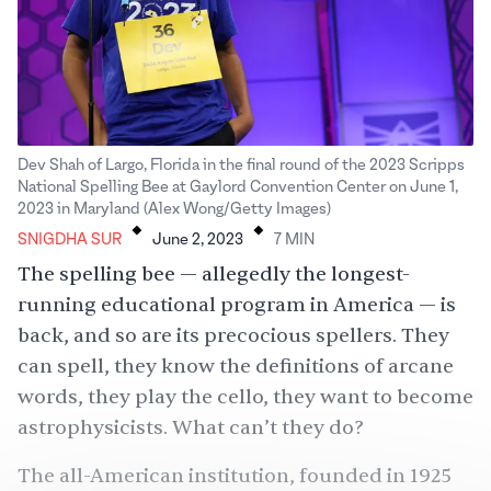
Dev Shah of Largo, Florida in the final round of the 2023 Scripps
National Spelling Bee at Gaylord Convention Center on June 1,
.
.
2023 in Maryland (Alex Wong/Getty Images)
SNIGDHA SUR
June 2, 2023
7
MIN
The spelling bee — allegedly the longest-
running educational program in America — is
back, and so are its precocious spellers. They
can spell, they know the definitions of arcane
words, they play the cello, they want to become
astrophysicists. What can’t they do?
The all-American institution, founded in 1925