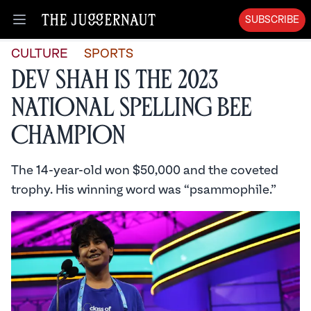
SUBSCRIBE
Open menu
CULTURE
SPORTS
Dev Shah is the 2023
National Spelling Bee
Champion
The 14-year-old won $50,000 and the coveted
trophy. His winning word was “psammophile.”