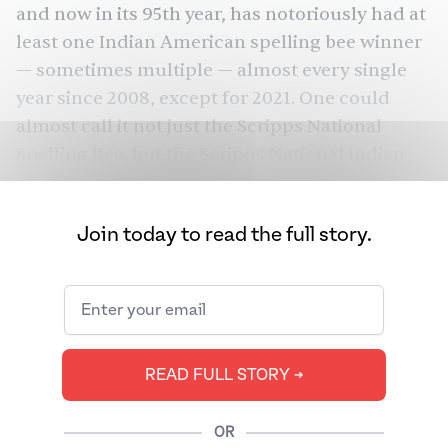
and now in its 95th year, has notoriously had at
least one Indian American spelling bee winner
— sometimes multiple — almost every single
year since 2008, except for 2021. One could
almost call it not just the Scripps National
Spelling Bee, but the Scripps National Indian
American Spelling Bee. This year is no different.
Of 231 spellers, 11 made it to the finals, of whom
Join today to read the full story.
10 were Indian American.
READ FULL STORY ➔
OR