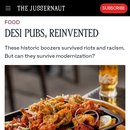
SUBSCRIBE
Open menu
FOOD
Desi Pubs, Reinvented
These historic boozers survived riots and racism.
But can they survive modernization?