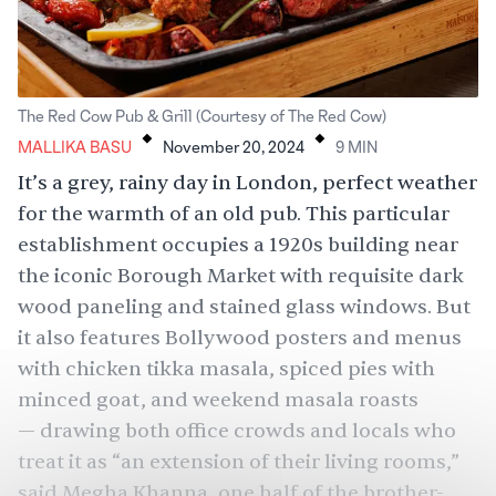
.
.
The Red Cow Pub & Grill (Courtesy of The Red Cow)
MALLIKA BASU
November 20, 2024
9
MIN
It’s a grey, rainy day in London, perfect weather
for the warmth of an old pub. This particular
establishment occupies a 1920s building near
the iconic Borough Market with requisite dark
wood paneling and stained glass windows. But
it also features Bollywood posters and menus
with chicken tikka masala, spiced pies with
minced goat, and weekend masala roasts
— drawing both office crowds and locals who
treat it as “an extension of their living rooms,”
said Megha Khanna, one half of the brother-