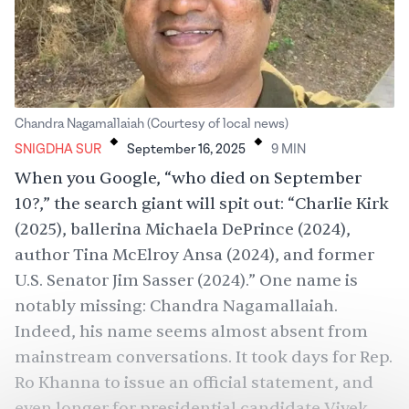
.
.
Chandra Nagamallaiah (Courtesy of local news)
SNIGDHA SUR
September 16, 2025
9
MIN
When you Google, “who died on September
10?,” the search giant will spit out: “Charlie Kirk
(2025), ballerina Michaela DePrince (2024),
author Tina McElroy Ansa (2024), and former
U.S. Senator Jim Sasser (2024).” One name is
notably missing: Chandra Nagamallaiah.
Indeed, his name seems almost absent from
mainstream conversations. It took days for Rep.
Ro Khanna to issue an official statement, and
even longer for presidential candidate Vivek