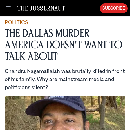
SUBSCRIBE
Open menu
POLITICS
The Dallas Murder
America Doesn’t Want to
Talk About
Chandra Nagamallaiah was brutally killed in front
of his family. Why are mainstream media and
politicians silent?